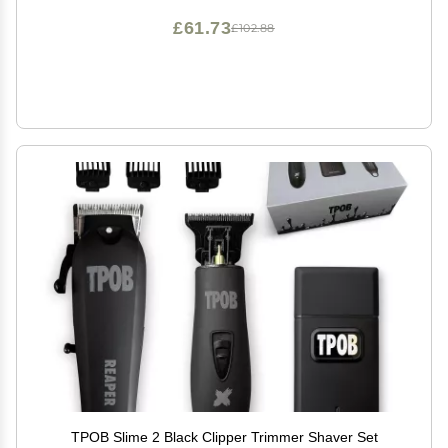
£61.73
£102.88
TPOB Slime 2 Black Clipper Trimmer Shaver Set