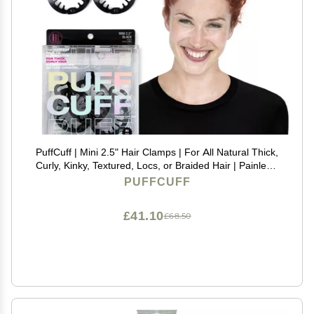
PuffCuff | Mini 2.5" Hair Clamps | For All Natural Thick,
Curly, Kinky, Textured, Locs, or Braided Hair | Painless,
Damage-Free Styling Tool | Black | 3 Pieces
PUFFCUFF
£41.10
£68.50