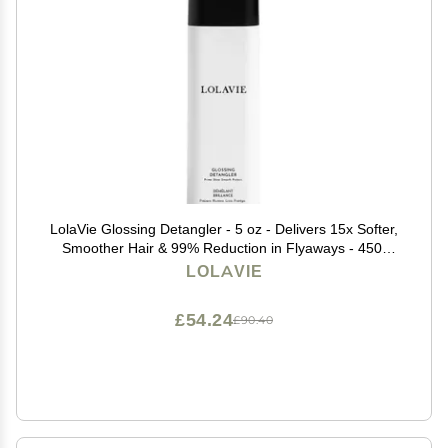
LolaVie Glossing Detangler - 5 oz - Delivers 15x Softer,
Smoother Hair & 99% Reduction in Flyaways - 450-
Degree Heat Protectant - Color Safe - All Hair Types
LOLAVIE
£54.24
£90.40