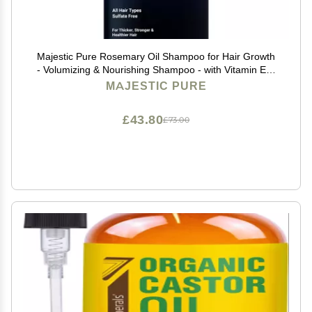
Majestic Pure Rosemary Oil Shampoo for Hair Growth
- Volumizing & Nourishing Shampoo - with Vitamin E &
Argan Oil - Sulfate Free, for Men & Women - 16 fl oz
MAJESTIC PURE
£43.80
£73.00