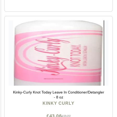
Kinky-Curly Knot Today Leave In Conditioner/Detangler
- 8 oz
KINKY CURLY
£43.06
£71.77