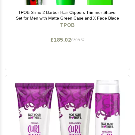
TPOB Slime 2 Barber Hair Clippers Trimmer Shaver
Set for Men with Matte Green Case and X Fade Blade
TPOB
£185.02
£308.37