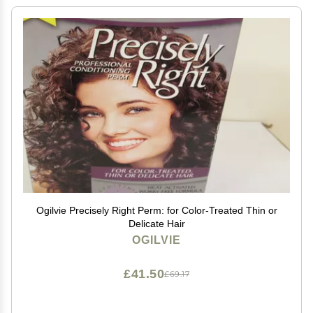
Ogilvie Precisely Right Perm: for Color-Treated Thin or
Delicate Hair
OGILVIE
£41.50
£69.17