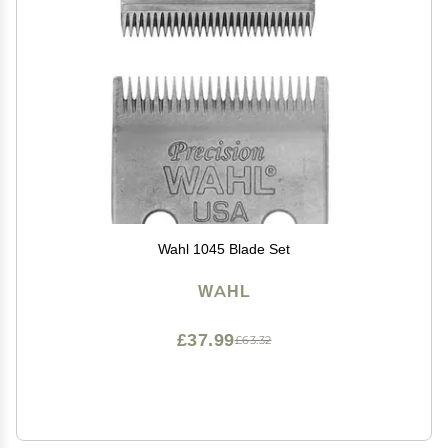
Wahl 1045 Blade Set
WAHL
£37.99
£63.32