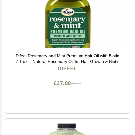
Difeel Rosemary and Mint Premium Hair Oil with Biotin
7.1 oz. - Natural Rosemary Oil for Hair Growth & Biotin
DIFEEL
£37.88
£63.13