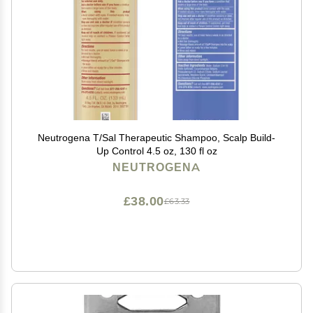
Neutrogena T/Sal Therapeutic Shampoo, Scalp Build-
Up Control 4.5 oz, 130 fl oz
NEUTROGENA
£38.00
£63.33