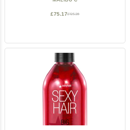
Care Set (6 Ct)
£75.17
£125.28