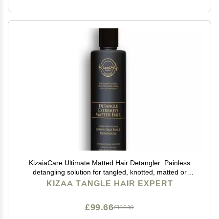
KizaiaCare Ultimate Matted Hair Detangler: Painless
detangling solution for tangled, knotted, matted or
dreadlocked hair. | Adults & Children Suitable for all
KIZAA TANGLE HAIR EXPERT
types.
£99.66
£166.10