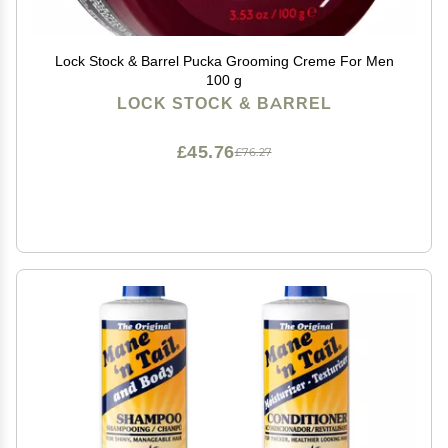
Lock Stock & Barrel Pucka Grooming Creme For Men
100 g
LOCK STOCK & BARREL
£45.76
£76.27