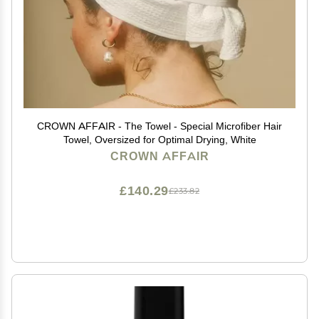
CROWN AFFAIR - The Towel - Special Microfiber Hair
Towel, Oversized for Optimal Drying, White
CROWN AFFAIR
£140.29
£233.82