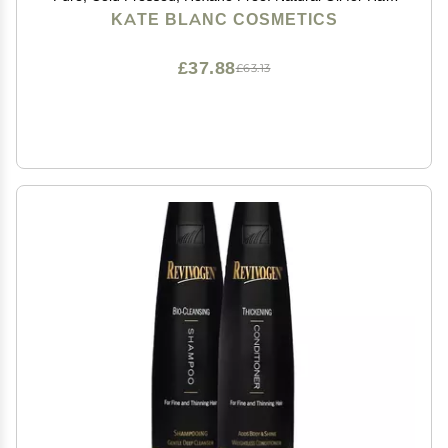
Eyelashes, Eyebrows. Skin Moisturizer with Starter Kit
KATE BLANC COSMETICS
£37.88
£63.13