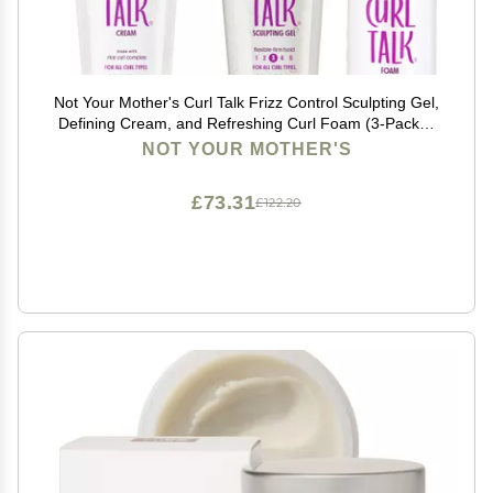
Not Your Mother's Curl Talk Frizz Control Sculpting Gel,
Defining Cream, and Refreshing Curl Foam (3-Pack) -
6 fl oz - Formulated with Rice Curl Complex - For All
NOT YOUR MOTHER'S
Curly Hair Types
£73.31
£122.20