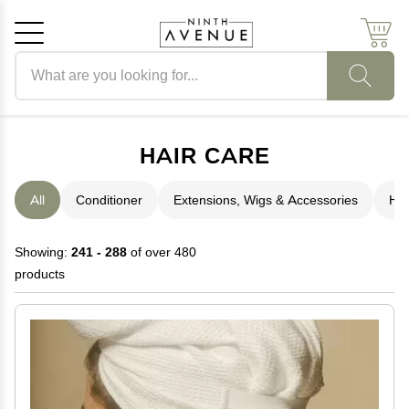
Search products
Cancel
OK
HAIR CARE
All
Conditioner
Extensions, Wigs & Accessories
Hai
Showing:
241 - 288
of over 480
products