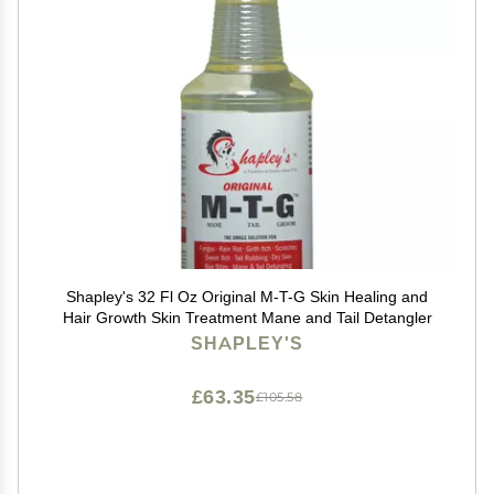
Shapley's 32 Fl Oz Original M-T-G Skin Healing and
Hair Growth Skin Treatment Mane and Tail Detangler
SHAPLEY'S
£63.35
£105.58