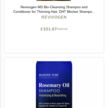
Revivogen MD Bio-Cleansing Shampoo and
Conditioner for Thinning Hair, DHT Blocker Shampoo,
Hair Loss Shampoo, Shampoo Thinning Hair,
REVIVOGEN
Conditioner for Thinning Hair, Hair Loss Conditioner
12oz
£101.67
£169.45