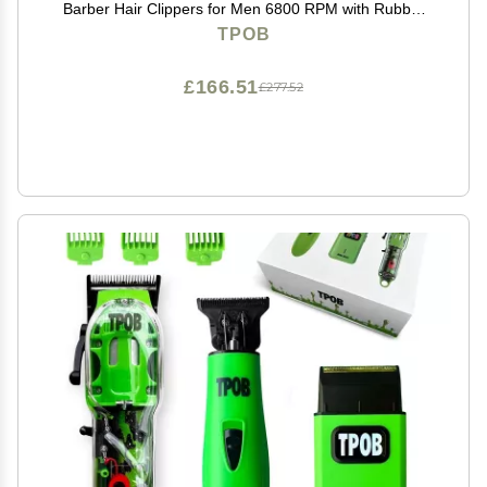
Barber Hair Clippers for Men 6800 RPM with Rubber
Case
TPOB
£166.51
£277.52