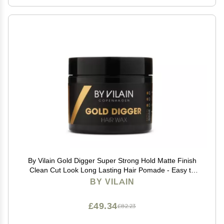
By Vilain Gold Digger Super Strong Hold Matte Finish
Clean Cut Look Long Lasting Hair Pomade - Easy to
Style for Fullness & Texture Smoothing & Slick Hair
BY VILAIN
Molding Wax Paste Gel for Men - 65ml
£49.34
£82.23