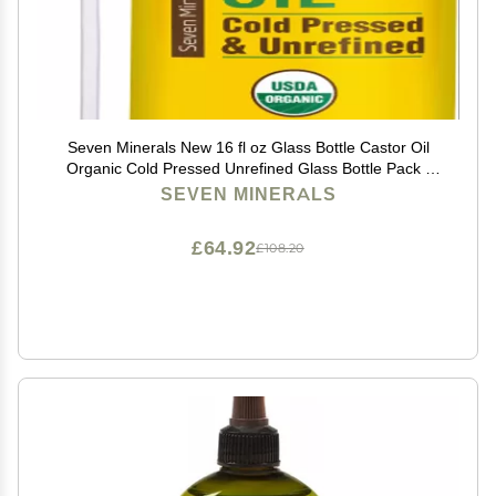
Seven Minerals New 16 fl oz Glass Bottle Castor Oil
Organic Cold Pressed Unrefined Glass Bottle Pack -
100% Pure USDA Certified Organic Hexane Free
SEVEN MINERALS
£64.92
£108.20