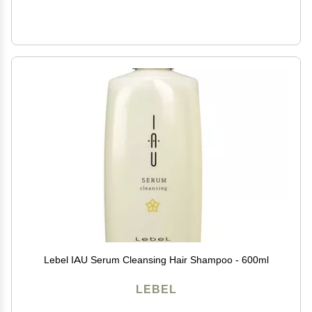
Lebel IAU Serum Cleansing Hair Shampoo - 600ml
LEBEL