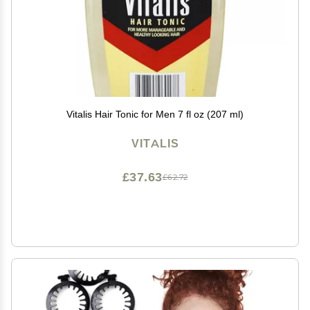
Vitalis Hair Tonic for Men 7 fl oz (207 ml)
VITALIS
£37.63
£62.72