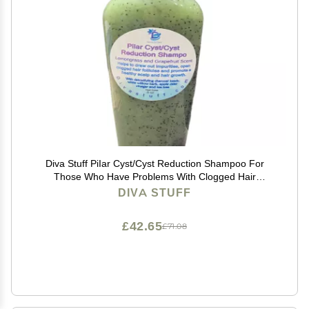
Diva Stuff PiIar Cyst/Cyst Reduction Shampoo For
Those Who Have Problems With Clogged Hair
Follicles, Pustules, Bumps, Lumps and Cysts, 8 Fluid
DIVA STUFF
Ounces
£42.65
£71.08