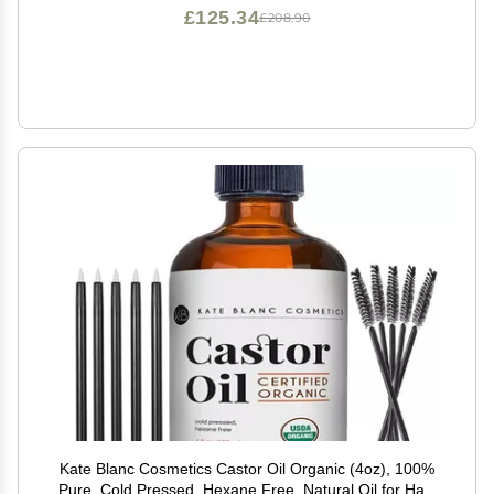
£125.34
£208.90
Kate Blanc Cosmetics Castor Oil Organic (4oz), 100%
Pure, Cold Pressed, Hexane Free. Natural Oil for Hair,