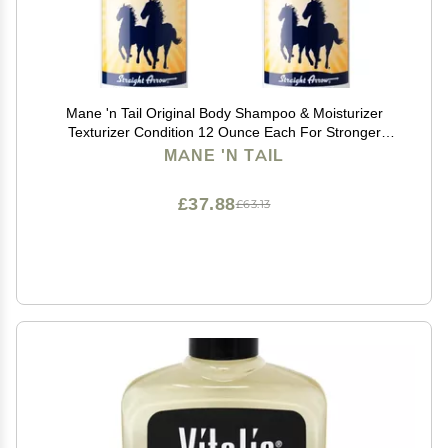
Mane 'n Tail Original Body Shampoo & Moisturizer
Texturizer Condition 12 Ounce Each For Stronger
Longer Hair
MANE 'N TAIL
£37.88
£63.13