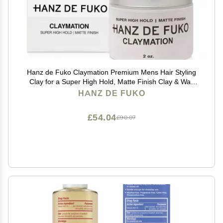
Hanz de Fuko Claymation Premium Mens Hair Styling
Clay for a Super High Hold, Matte Finish Clay & Wax
Hybrid, Ideal Texture Product for Straight, Wavy and
HANZ DE FUKO
Thick Hair Types 2 oz, Travel Size
£54.04
£90.07