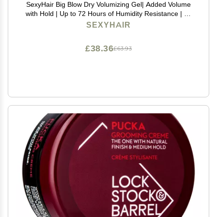
SexyHair Big Blow Dry Volumizing Gel| Added Volume
with Hold | Up to 72 Hours of Humidity Resistance | All
Hair Types, 8.5 Fl Oz (Pack of 1)
SEXYHAIR
£38.36
£63.93