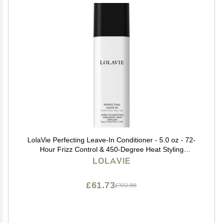
LolaVie Perfecting Leave-In Conditioner - 5.0 oz - 72-
Hour Frizz Control & 450-Degree Heat Styling
Protection for Smoother, Softer, Stronger Hair - Color
LOLAVIE
Safe - All Hair Types - Sulfate Free
£61.73
£102.88