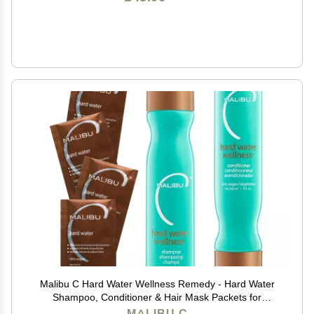
Malibu C Hard Water Wellness Remedy - Hard Water
Shampoo, Conditioner & Hair Mask Packets for
Removing Deposits and Impurities - Hydrating Hair
MALIBU C