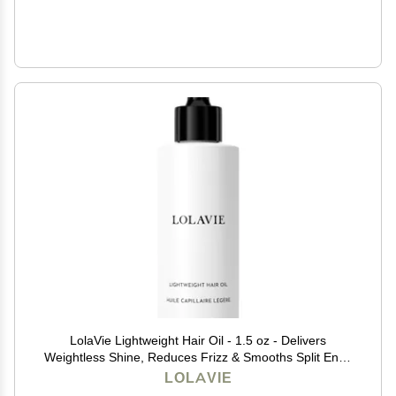
LolaVie Lightweight Hair Oil - 1.5 oz - Delivers
Weightless Shine, Reduces Frizz & Smooths Split Ends
- Color Safe - All Hair Types for Wet & Dry Styling
LOLAVIE