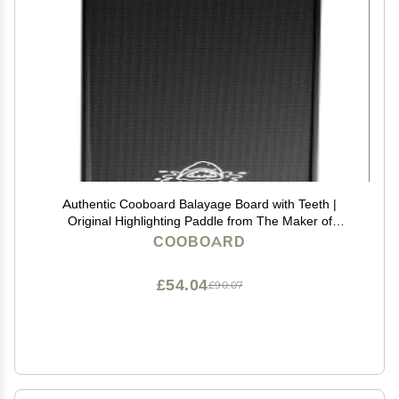
Authentic Cooboard Balayage Board with Teeth |
Original Highlighting Paddle from The Maker of
Cooboard Hair Highlighting Kit | Easy to Clean, Sturdy,
COOBOARD
Lightweight (Cooboard XXL Black)
£54.04
£90.07