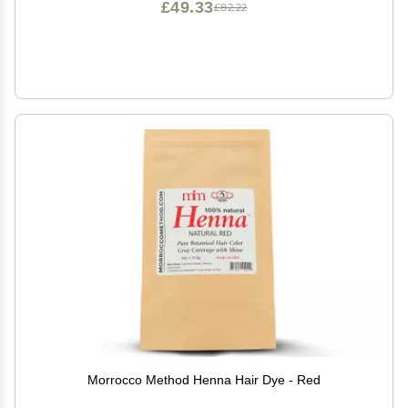
£49.33
£82.22
Morrocco Method Henna Hair Dye - Red