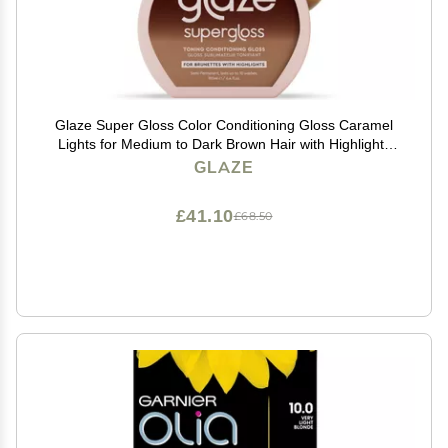
Glaze Super Gloss Color Conditioning Gloss Caramel
Lights for Medium to Dark Brown Hair with Highlights
Rinse Out Semi-Permanent Hair Gloss that Enhances
GLAZE
Color and Boosts Shine & Hydration
£41.10
£68.50