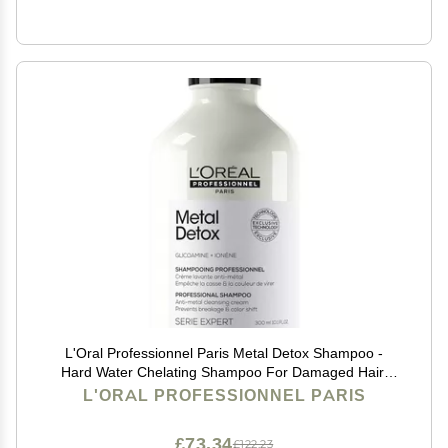
L'Oral Professionnel Paris Metal Detox Shampoo -
Hard Water Chelating Shampoo For Damaged Hair,
Removes Metal Build Up and Protects Color & Shine,
L'ORAL PROFESSIONNEL PARIS
Paraben & Sulfate-Free
£73.34
£122.23