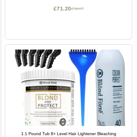
£71.20
£118.67
1.1 Pound Tub 8+ Level Hair Lightener Bleaching