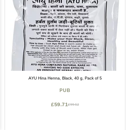
AYU Hina Henna, Black, 40 g, Pack of 5
PUB
£59.71
£99.52