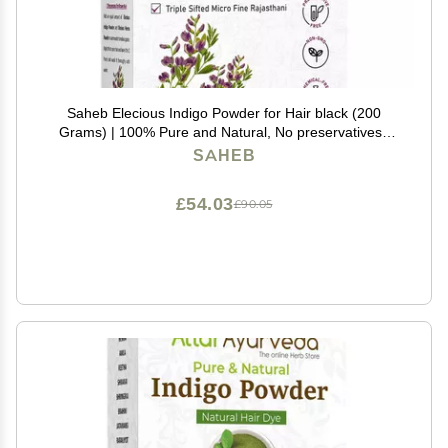
Saheb Elecious Indigo Powder for Hair black (200
Grams) | 100% Pure and Natural, No preservatives |
Natural hair dye | No Ammonia, No PPD
SAHEB
£54.03
£90.05