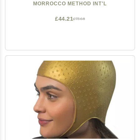
MORROCCO METHOD INT'L
£44.21
£73.68