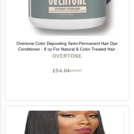
Overtone Color Depositing Semi-Permanent Hair Dye
Conditioner - 8 oz For Natural & Color-Treated Hair,
Moisturizing Shea Butter & Coconut Oil - Vegan &
OVERTONE
Cruelty-Free, Vibrant Silver is Stormy Sterling
£54.04
£90.07