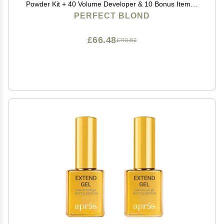
Powder Kit + 40 Volume Developer & 10 Bonus Items -
Made in Italy by Blonde Forte
PERFECT BLOND
£66.48
£110.82