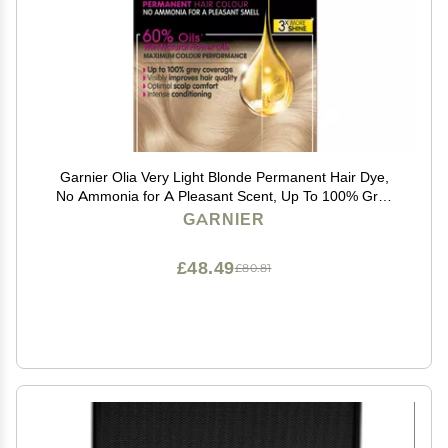
Garnier Olia Very Light Blonde Permanent Hair Dye,
No Ammonia for A Pleasant Scent, Up To 100% Grey
Hair Coverage, Maximum Colour Performance, 60%
GARNIER
Oils - 10.0 Very Light Blonde
£48.49
£80.81