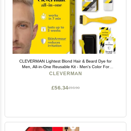
CLEVERMAN Lightest Blond Hair & Beard Dye for
Men, All-in-One Reusable Kit - Men's Color For
Natural-Looking Gray Coverage, Professional-Quality
CLEVERMAN
and Ammonia-Free
£56.34
£93.90