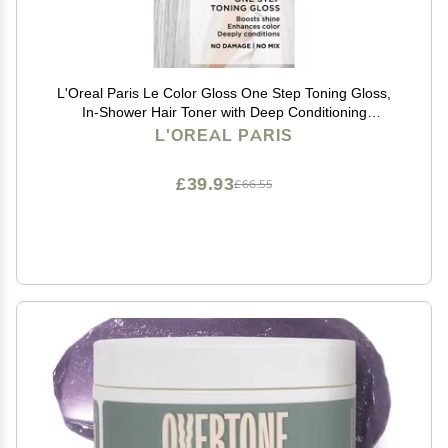
L'Oreal Paris Le Color Gloss One Step Toning Gloss,
In-Shower Hair Toner with Deep Conditioning
Treatment Formula for Gray Hair, Silver White, 1 Kit
L'OREAL PARIS
£39.93
£66.55