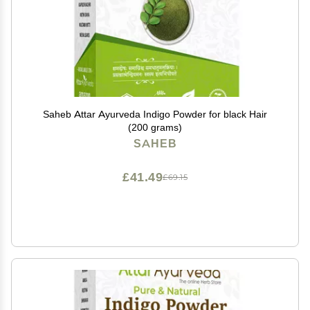
Saheb Attar Ayurveda Indigo Powder for black Hair
(200 grams)
SAHEB
£41.49
£69.15