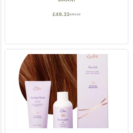
(BLONDE BROWN)
£49.33
£82.22