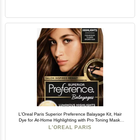
L'Oreal Paris Superior Preference Balayage Kit, Hair
Dye for At-Home Highlighting with Pro Toning Mask,
Light Brown to Brown, 1 Kit
L'OREAL PARIS