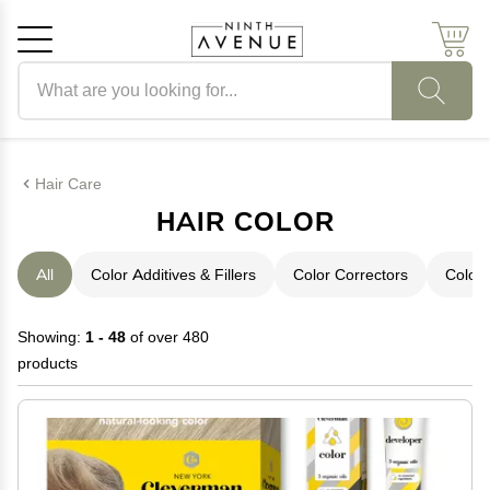
Search products
Cancel
OK
Hair Care
HAIR COLOR
All
Color Additives & Fillers
Color Correctors
Color 
Showing:
1 - 48
of over 480
products