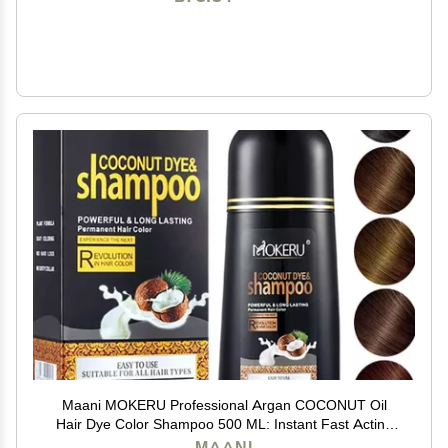
Maani MOKERU Professional Argan COCONUT Oil
Hair Dye Color Shampoo 500 ML: Instant Fast Acting
Long Lasting for Gray Magic Colors in MinutesLong
MAANI