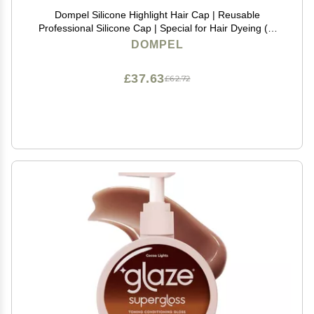
Dompel Silicone Highlight Hair Cap | Reusable
Professional Silicone Cap | Special for Hair Dyeing (1,
Athenas Gold)
DOMPEL
£37.63
£62.72