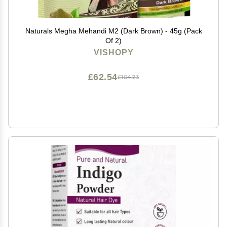
Naturals Megha Mehandi M2 (Dark Brown) - 45g (Pack
Of 2)
VISHOPY
£62.54
£104.23