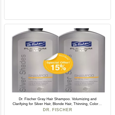
Dr. Fischer Gray Hair Shampoo. Volumizing and
Clarifying for Silver Hair, Blonde Hair, Thinning, Colored
& Brassy Yellow Tones.
DR. FISCHER