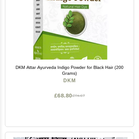
DKM Attar Ayurveda Indigo Powder for Black Hair (200
Grams)
DKM
£68.80
£114.67