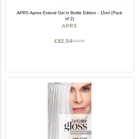
APRS Apres Extend Gel in Bottle Edition - 15ml (Pack
of 2)
APRS
£82.54
£137.57