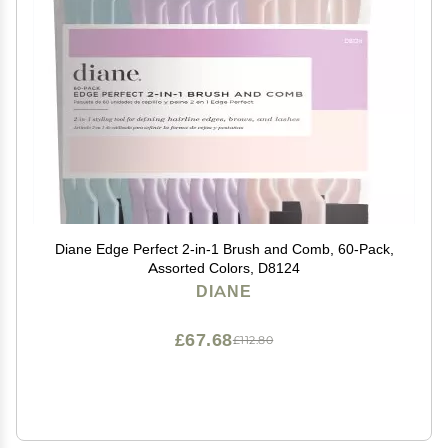
Diane Edge Perfect 2-in-1 Brush and Comb, 60-Pack,
Assorted Colors, D8124
DIANE
£67.68
£112.80