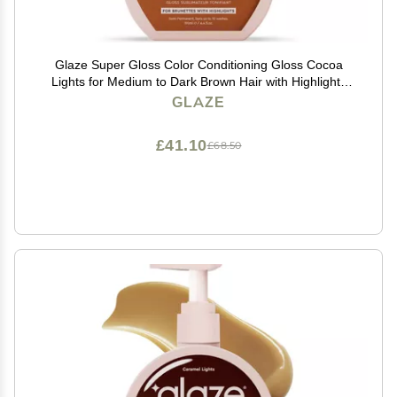
Glaze Super Gloss Color Conditioning Gloss Cocoa
Lights for Medium to Dark Brown Hair with Highlights
Rinse Out Semi-Permanent Hair Gloss that Enhances
GLAZE
Color and Boosts Shine & Hydration
£41.10
£68.50