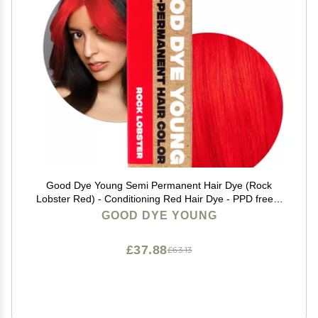
Good Dye Young Semi Permanent Hair Dye (Rock
Lobster Red) - Conditioning Red Hair Dye - PPD free &
Vegan - Lasts 15-24+ Washes for Streaks and Strands
GOOD DYE YOUNG
£37.88
£63.13