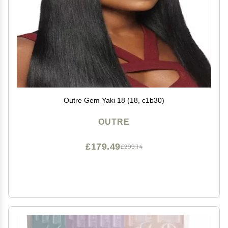
Outre Gem Yaki 18 (18, c1b30)
OUTRE
£179.49
£299.14