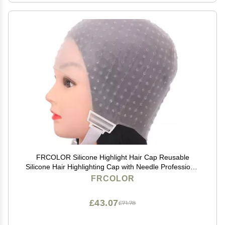
FRCOLOR Silicone Highlight Hair Cap Reusable
Silicone Hair Highlighting Cap with Needle Professional
Tools Styling for Hair Dyeing Hair Salon Dye Hat
FRCOLOR
£43.07
£71.78