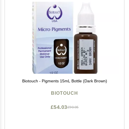
Biotouch - Pigments 15mL Bottle (Dark Brown)
BIOTOUCH
£54.03
£90.05