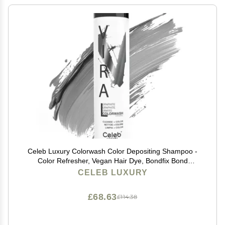
Celeb Luxury Colorwash Color Depositing Shampoo -
Color Refresher, Vegan Hair Dye, Bondfix Bond
Rebuilder, Viral Graphite
CELEB LUXURY
£68.63
£114.38