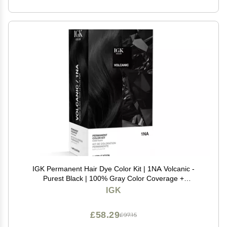
IGK Permanent Hair Dye Color Kit | 1NA Volcanic -
Purest Black | 100% Gray Color Coverage +
Strengthen + Shine | Ammonia Free
IGK
£58.29
£97.15