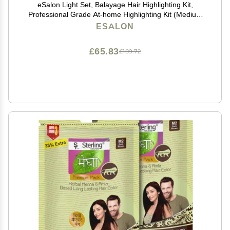
eSalon Light Set, Balayage Hair Highlighting Kit,
Professional Grade At-home Highlighting Kit (Medium
to Dark Copper & Mahogany)
ESALON
£65.83
£109.72