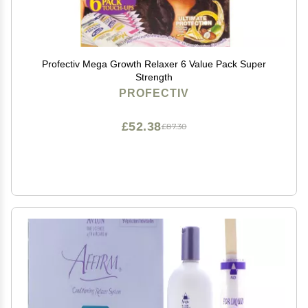
Profectiv Mega Growth Relaxer 6 Value Pack Super
Strength
PROFECTIV
£52.38
£87.30