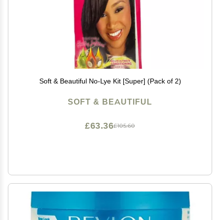
Soft & Beautiful No-Lye Kit [Super] (Pack of 2)
SOFT & BEAUTIFUL
£63.36
£105.60