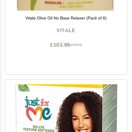
Vitale Olive Oil No Base Relaxer (Pack of 6)
VITALE
£103.86
£173.10