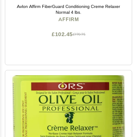
Avlon Affirm FiberGuard Conditioning Creme Relaxer
Normal 4 lbs.
AFFIRM
£102.45
£170.75