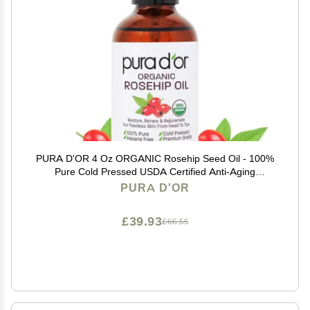
PURA D'OR 4 Oz ORGANIC Rosehip Seed Oil - 100%
Pure Cold Pressed USDA Certified Anti-Aging
Treatment - Vitamin A & C Rich - Helps Fade
PURA D'OR
Appearance of Scars & Stretch Marks - For Face, Hair
& Body
£39.93
£66.55