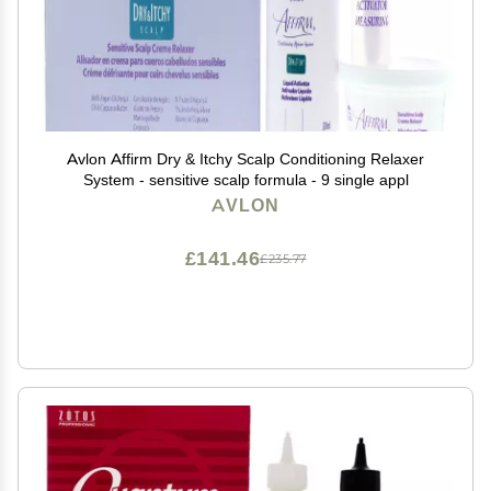
Avlon Affirm Dry & Itchy Scalp Conditioning Relaxer
System - sensitive scalp formula - 9 single appl
AVLON
£141.46
£235.77