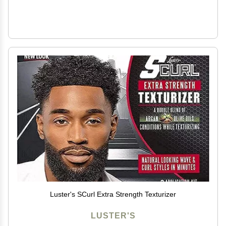
Luster's SCurl Extra Strength Texturizer
LUSTER'S