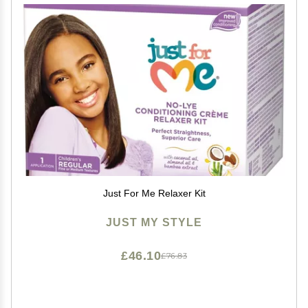
Just For Me Relaxer Kit
JUST MY STYLE
£46.10
£76.83