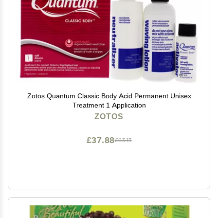
Zotos Quantum Classic Body Acid Permanent Unisex
Treatment 1 Application
ZOTOS
£37.88
£63.13