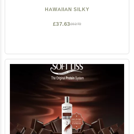
HAWAIIAN SILKY
£37.63
£62.72