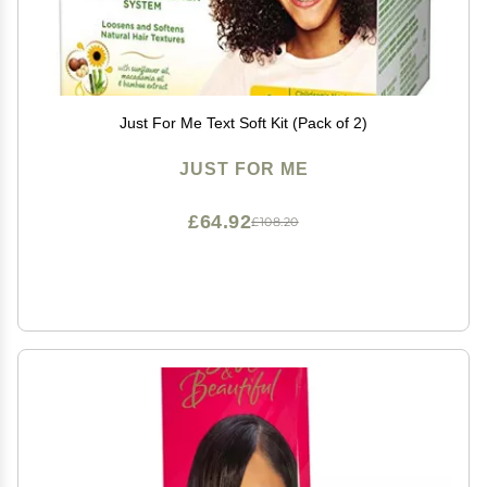
Just For Me Text Soft Kit (Pack of 2)
JUST FOR ME
£64.92
£108.20