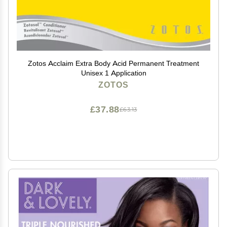
Zotos Acclaim Extra Body Acid Permanent Treatment
Unisex 1 Application
ZOTOS
£37.88
£63.13