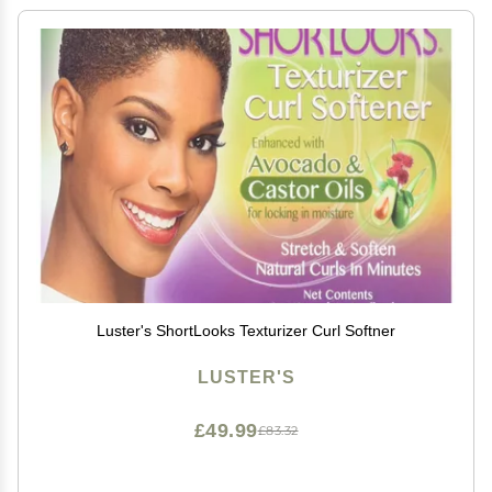
Luster's ShortLooks Texturizer Curl Softner
LUSTER'S
£49.99
£83.32