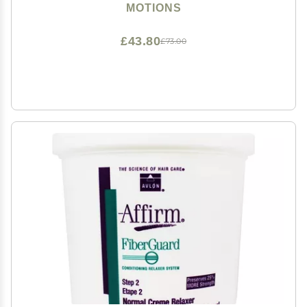
MOTIONS
£43.80
£73.00