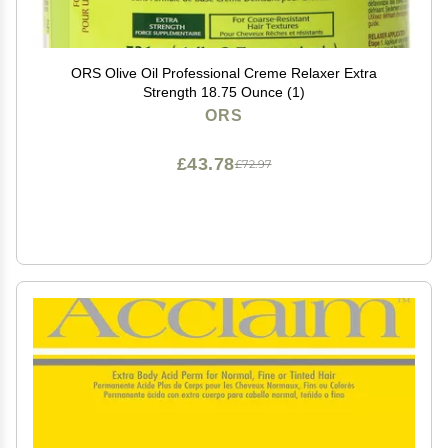
ORS Olive Oil Professional Creme Relaxer Extra
Strength 18.75 Ounce (1)
ORS
£43.78
£72.97