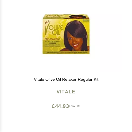
Vitale Olive Oil Relaxer Regular Kit
VITALE
£44.93
£74.88