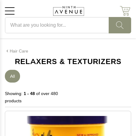
Search products
Cancel
OK
Hair Care
RELAXERS & TEXTURIZERS
All
Showing:
1 - 48
of over 480
products