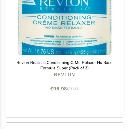
Revlon Realistic Conditioning CrMe Relaxer No Base
Formula Super (Pack of 3)
REVLON
£96.98
£161.63