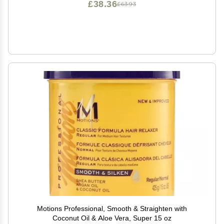
£38.36
£63.93
Motions Professional, Smooth & Straighten with
Coconut Oil & Aloe Vera, Super 15 oz