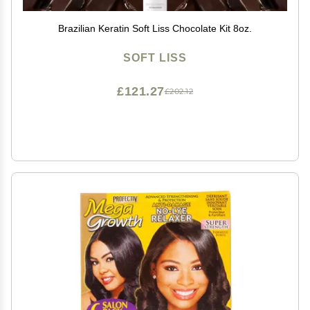
Brazilian Keratin Soft Liss Chocolate Kit 8oz.
SOFT LISS
£121.27
£202.12