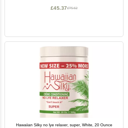
£45.37
£75.62
Hawaiian Silky no lye relaxer, super, White, 20 Ounce