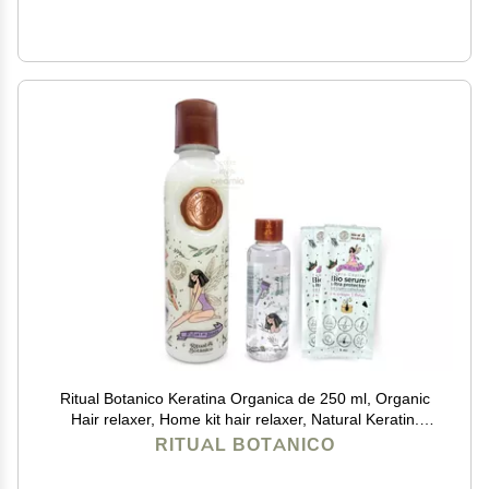
Ritual Botanico Keratina Organica de 250 ml, Organic
Hair relaxer, Home kit hair relaxer, Natural Keratin.
(Mediana 8.45oz), white
RITUAL BOTANICO