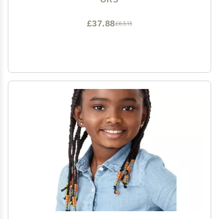
£37.88
£63.13