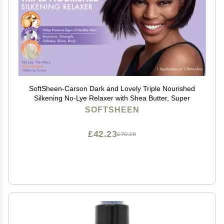
SoftSheen-Carson Dark and Lovely Triple Nourished
Silkening No-Lye Relaxer with Shea Butter, Super
SOFTSHEEN
£42.23
£70.38