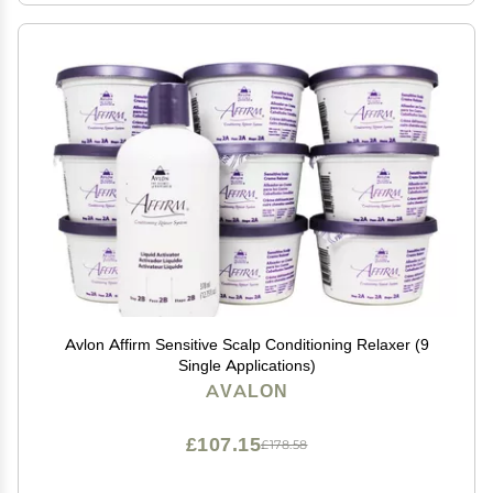
Avlon Affirm Sensitive Scalp Conditioning Relaxer (9
Single Applications)
AVALON
£107.15
£178.58