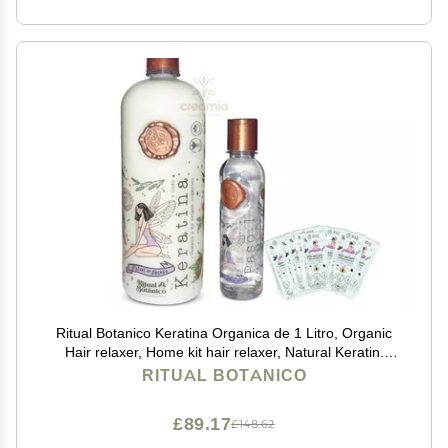
Ritual Botanico Keratina Organica de 1 Litro, Organic
Hair relaxer, Home kit hair relaxer, Natural Keratin.
(Big, 42.26 oz), white
RITUAL BOTANICO
£89.17
£148.62