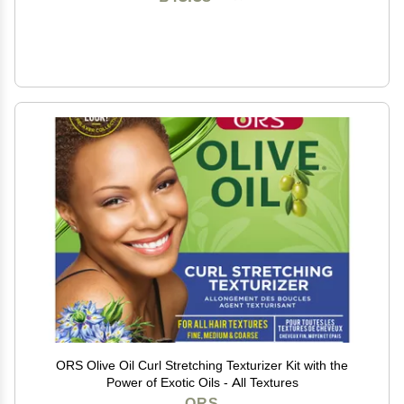
ORS Olive Oil Curl Stretching Texturizer Kit with the
Power of Exotic Oils - All Textures
ORS