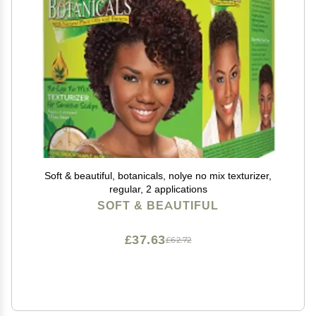
Soft & beautiful, botanicals, nolye no mix texturizer,
regular, 2 applications
SOFT & BEAUTIFUL
£37.63
£62.72