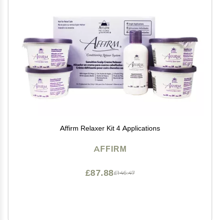
Affirm Relaxer Kit 4 Applications
AFFIRM
£87.88
£146.47