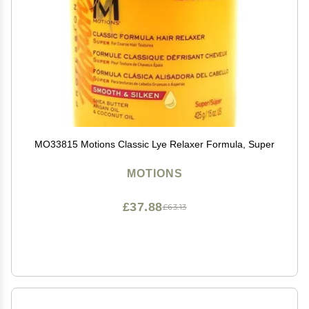
MO33815 Motions Classic Lye Relaxer Formula, Super
MOTIONS
£37.88
£63.13