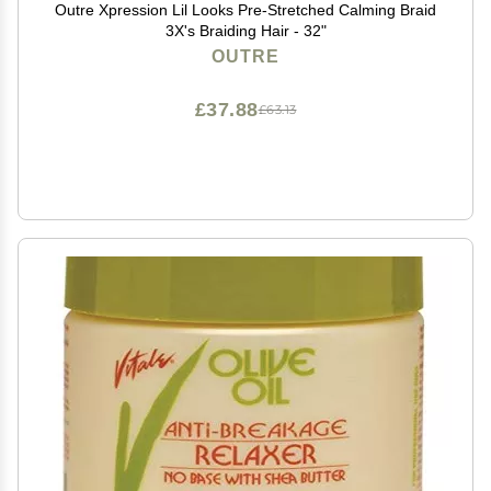
Outre Xpression Lil Looks Pre-Stretched Calming Braid
3X's Braiding Hair - 32"
OUTRE
£37.88
£63.13