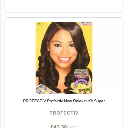
PROFECTIV Profectiv New Relaxer Kit Super
PROFECTIV
£43.38
£72.30