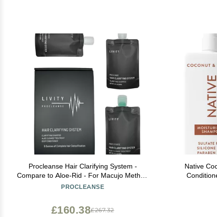
Procleanse Hair Clarifying System -
Native Co
Compare to Aloe-Rid - For Macujo Method
Condition
Replacement
Ingredien
PROCLEANSE
Treated, F
£160.38
£267.32