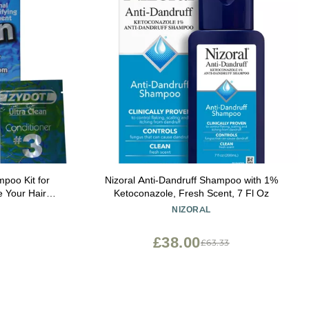
poo Kit for
Nizoral Anti-Dandruff Shampoo with 1%
 Your Hair
Ketoconazole, Fresh Scent, 7 Fl Oz
ing, Toxin
NIZORAL
 Follicle
£38.00
£63.33