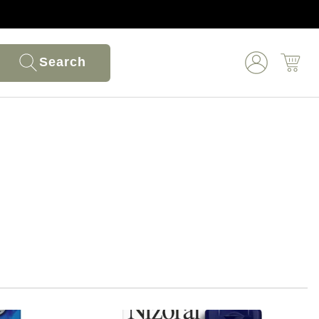
Search