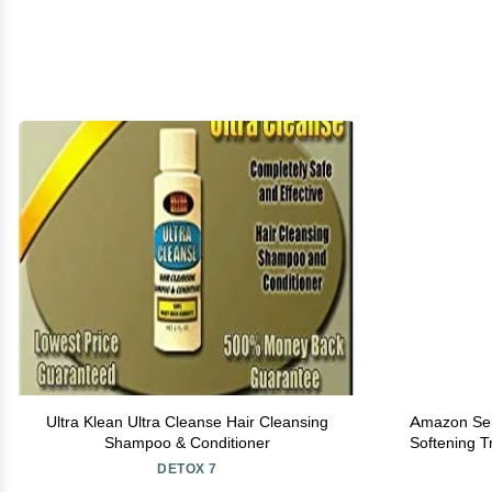
Ultra Klean Ultra Cleanse Hair Cleansing
Amazon Seri
Shampoo & Conditioner
Softening T
16 
DETOX 7