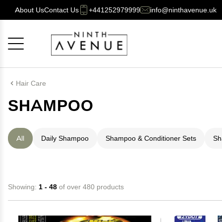
About Us
Contact Us
+441252979999
info@ninthavenue.uk
Cancel
OK
Hair Care
SHAMPOO
All
Daily Shampoo
Shampoo & Conditioner Sets
Sh
Showing:
1 - 48
of over 480 products