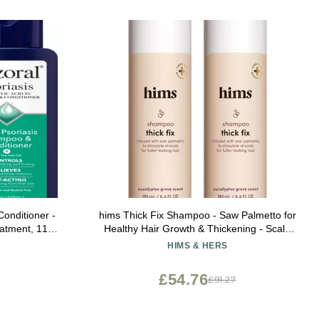
onditioner -
hims Thick Fix Shampoo - Saw Palmetto for
eatment, 11
Healthy Hair Growth & Thickening - Scalp
Cleansing - Vegan, Sulfate-Free & Cruelty-
HIMS & HERS
Free - Eucalyptus Scent, 2 pack 6.4 fl oz
£54.76
£91.27