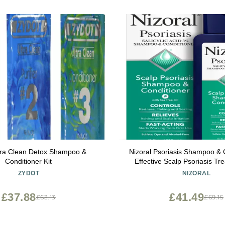
tra Clean Detox Shampoo &
Nizoral Psoriasis Shampoo & C
Conditioner Kit
Effective Scalp Psoriasis Tr
Ounce
ZYDOT
NIZORAL
£37.88
£41.49
£63.13
£69.15