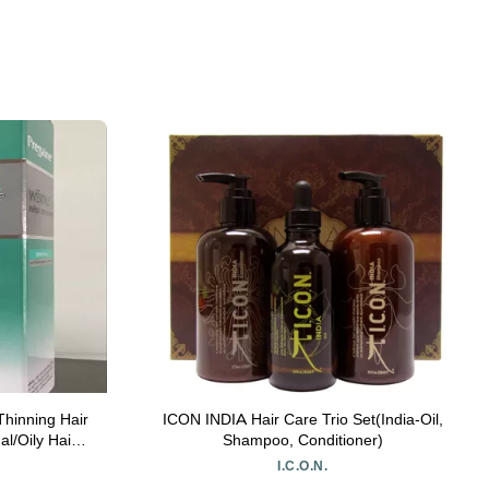
hinning Hair
ICON INDIA Hair Care Trio Set(India-Oil,
l/Oily Hair
Shampoo, Conditioner)
I.C.O.N.