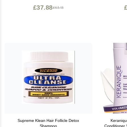
£37.88
£63.13
Supreme Klean Hair Follicle Detox
Keraniqu
Shampoo
Conditioner 