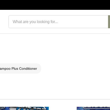
Search products
ampoo Plus Conditioner