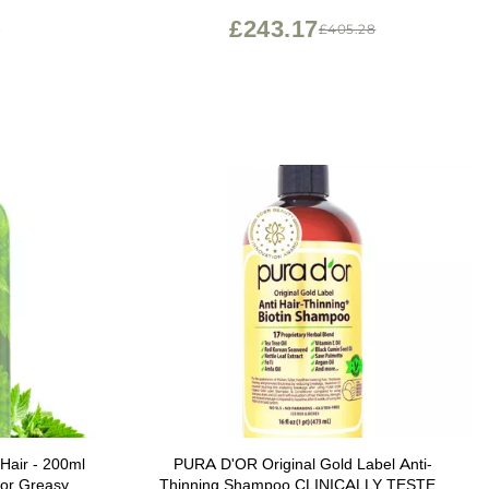
£243.17
4
£405.28
 Hair - 200ml
PURA D'OR Original Gold Label Anti-
for Greasy
Thinning Shampoo CLINICALLY TESTED