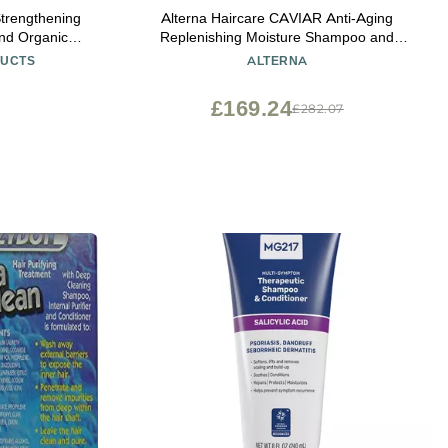
Strengthening
Alterna Haircare CAVIAR Anti-Aging
nd Organic
Replenishing Moisture Shampoo and
il To Soothe
Conditioner Set, 16.5 Fl Oz | Protects,
DUCTS
ALTERNA
e Free and
Restores and Hydrates | Sulfate Free
Scented
£169.24
£282.07