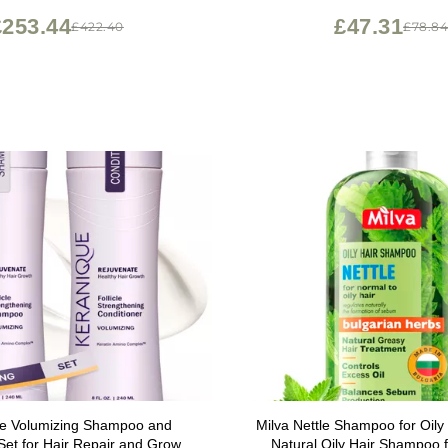
£253.44
£47.31
£422.40
£78.8
e Volumizing Shampoo and
Milva Nettle Shampoo for Oily
Set for Hair Repair and Growth
Natural Oily Hair Shampoo 