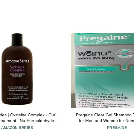
es | Cysteine Complex - Curl
Pregaine Clear Gel Shampoo T
reatment | No-Formaldehyde |
for Men and Women for Noma
fl oz | by De Fabulous
200ml
AMAZON SERIES
PREGAINE