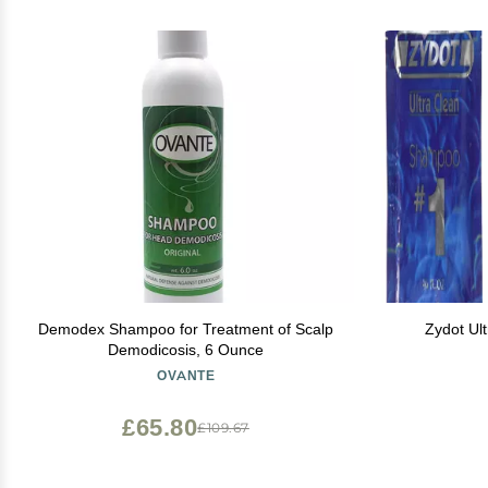
Demodex Shampoo for Treatment of Scalp
Zydot Ul
Demodicosis, 6 Ounce
OVANTE
£65.80
£109.67