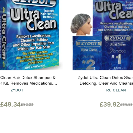
a Clean Hair Detox Shampoo &
Zydot Ultra Clean Detox Sham
er Kit, Removes Medications,
Detoxing, Clear And Cleanse
 Buildup & Impurities, Deep
follicle. Near Instant Cleans
ZYDOT
RU CLEAN
ng Shampoo with Purifier &
Removal And Detox Of Hair
ioner for Hair Shaft Detox
£49.34
£39.92
£82.23
£66.53