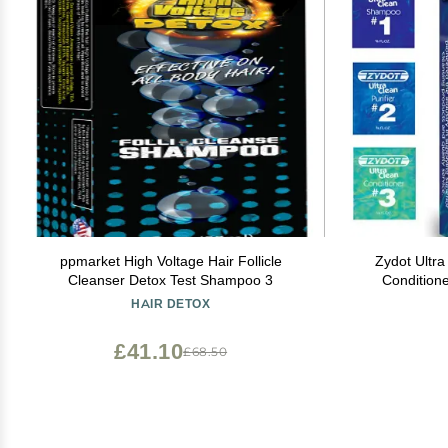
ppmarket High Voltage Hair Follicle
Zydot Ultr
Cleanser Detox Test Shampoo 3
Condition
Chemical
HAIR DETOX
Cleansi
Condit
£41.10
£68.50