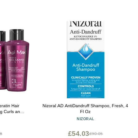
ratin Hair
Nizoral AD AntiDandruff Shampoo, Fresh, 4
ng Curls and
Fl Oz
 Nourish and
NIZORAL
Color Treated
 x 500ml
£54.03
38
£90.05