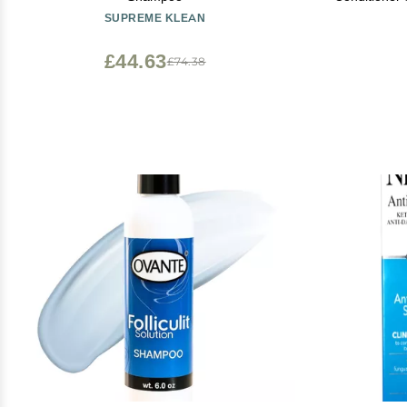
with Biotin 
SUPREME KLEAN
Hair
£44.63
£74.38