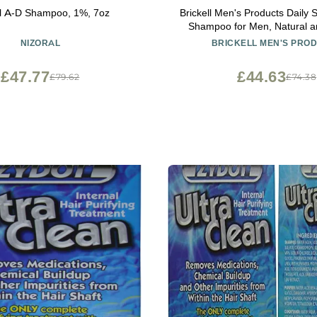
al A-D Shampoo, 1%, 7oz
Brickell Men's Products Daily 
Shampoo for Men, Natural a
Featuring Mint and Tea Tree O
NIZORAL
BRICKELL MEN'S PRO
Dry and Itchy Scalp, Sulfat
Paraben Free, 8 Ounce, 
£47.77
£44.63
£79.62
£74.38