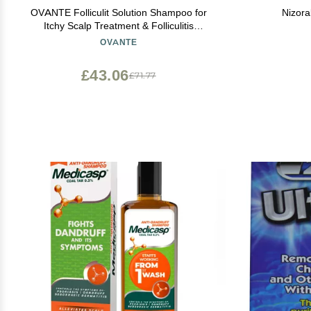
OVANTE Folliculit Solution Shampoo for
Nizor
Itchy Scalp Treatment & Folliculitis
Treatment - Natural Hair Growth & Dry Itchy
OVANTE
Scalp Treatment for Scaling, Redness -
Folliculitis Shampoo - 6.0 Oz
£43.06
£71.77