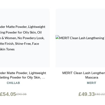
nder Matte Powder, Lightweight
MERIT Clean Lash Lengthen
etting Powder for Oily Skin, Oil
Mascara
or Men & Women, No Powdery
CHILLAB
MERIT
s Pores, Matte Finish, Shine-
e Powder for All Skin Tones
£54.05
£49.33
£90.08
£82.22