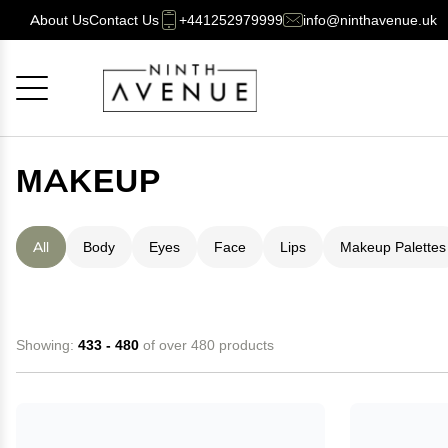
About Us
Contact Us
+441252979999
info@ninthavenue.uk
Cancel
OK
MAKEUP
All
Body
Eyes
Face
Lips
Makeup Palettes
Showing:
433 - 480
of over 480 products