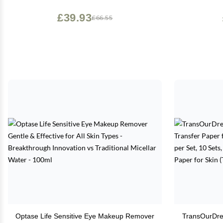
Free & Vegan - Rose Quartz
£39.93
£66.55
Optase Life Sensitive Eye Makeup Remover
TransOurDre