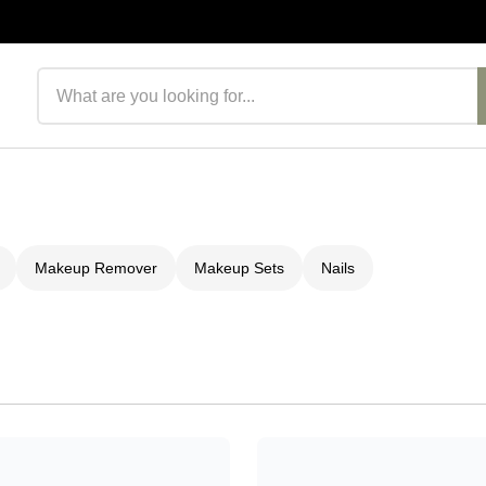
Search products
Makeup Remover
Makeup Sets
Nails