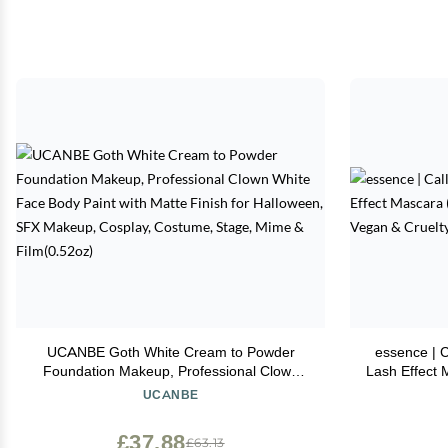
UCANBE Goth White Cream to Powder
essence | 
Foundation Makeup, Professional Clown
Lash Effect 
White Face Body Paint with Matte Finish for
& Leng
UCANBE
Halloween, SFX Makeup, Cosplay,
Costume, Stage, Mime & Film(0.52oz)
£37.88
£63.13