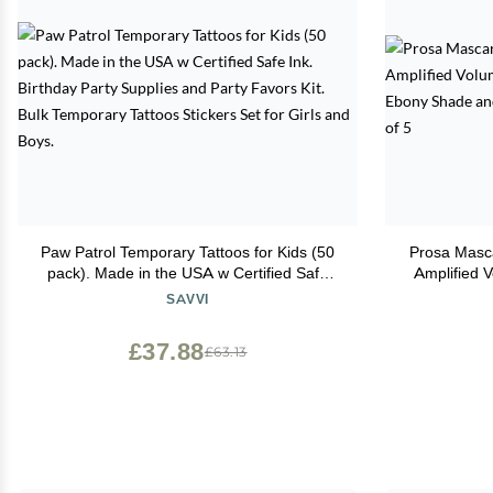
Paw Patrol Temporary Tattoos for Kids (50
Prosa Masca
pack). Made in the USA w Certified Safe
Amplified 
Ink. Birthday Party Supplies and Party
Deep Ebony
SAVVI
Favors Kit. Bulk Temporary Tattoos Stickers
Set for Girls and Boys.
£37.88
£63.13