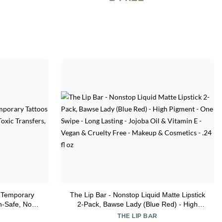
' Temporary
The Lip Bar - Nonstop Liquid Matte Lipstick
in-Safe, Non-
2-Pack, Bawse Lady (Blue Red) - High
 (TO00007281)
Pigment - One Swipe - Long Lasting -
THE LIP BAR