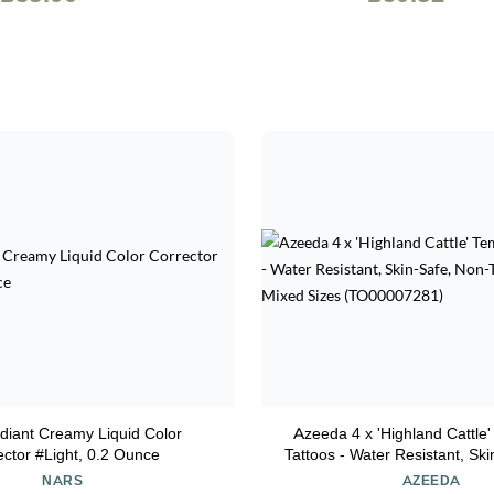
diant Creamy Liquid Color
Azeeda 4 x 'Highland Cattle
ector #Light, 0.2 Ounce
Tattoos - Water Resistant, Sk
Toxic Transfers, Mixed Sizes
NARS
AZEEDA