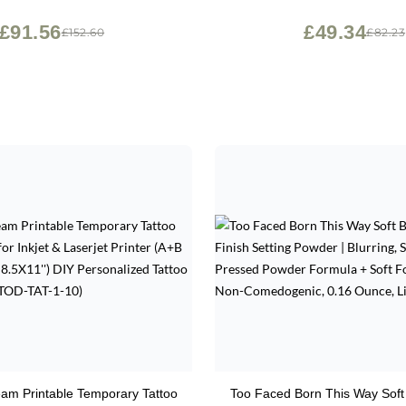
£91.56
£49.34
£152.60
£82.23
am Printable Temporary Tattoo
Too Faced Born This Way Soft 