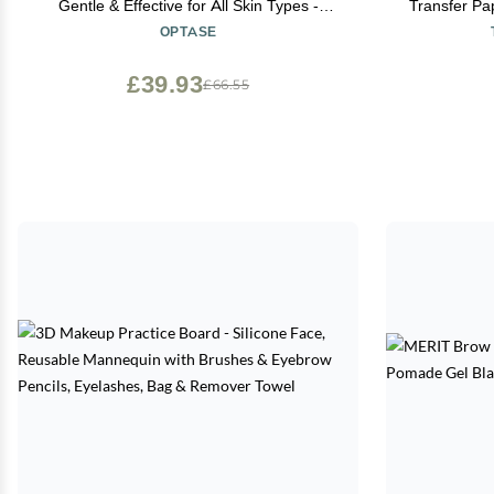
Gentle & Effective for All Skin Types -
Transfer Pap
Breakthrough Innovation vs Traditional
(A+B per 
OPTASE
Micellar Water - 100ml
Personalize
£39.93
£66.55