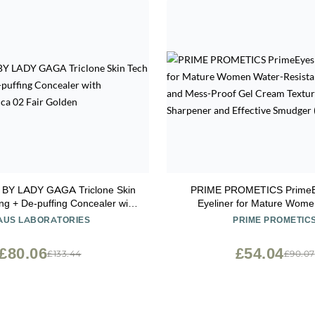
BY LADY GAGA Triclone Skin
PRIME PROMETICS PrimeE
ng + De-puffing Concealer with
Eyeliner for Mature Women Wate
ed Arnica 02 Fair Golden
Resistant, Long-Stay and Mess-
AUS LABORATORIES
PRIME PROMETIC
Cream Texture, Discreet Sh
Effective Smudger (Wood 
£80.06
£54.04
£133.44
£90.07