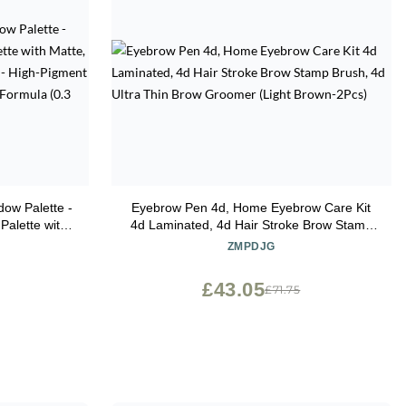
ow Palette -
Eyebrow Pen 4d, Home Eyebrow Care Kit
alette with
4d Laminated, 4d Hair Stroke Brow Stamp
e Finishes -
Brush, 4d Ultra Thin Brow Groomer (Light
ZMPDJG
th a Long-
Brown-2Pcs)
 oz)
£43.05
£71.75