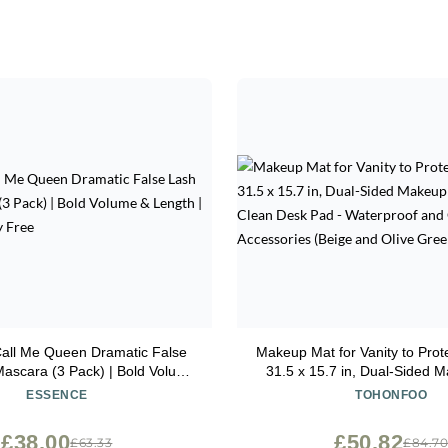
Call Me Queen Dramatic False
Makeup Mat for Vanity to Prot
Mascara (3 Pack) | Bold Volume
31.5 x 15.7 in, Dual-Sided 
th | Vegan & Cruelty Free
Easy to Clean Desk Pad - Wa
ESSENCE
TOHONFOO
Oilproof Vanity Accessories
Olive Green)
£38.00
£50.82
£63.33
£84.7