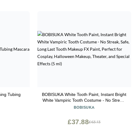
ing Tubing
BOBISUKA White Tooth Paint, Instant Bright
White Vampiric Tooth Costume - No Streak,
Safe, Long Last Tooth Makeup FX Paint,
BOBISUKA
Perfect for Cosplay, Halloween Makeup,
Theater, and Special Effects (5 ml)
£37.88
£63.13