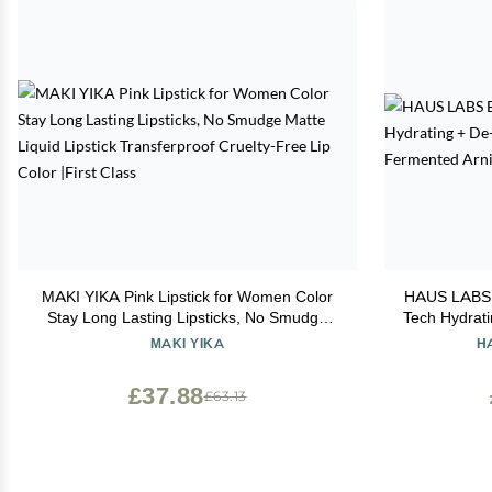
MAKI YIKA Pink Lipstick for Women Color
HAUS LABS 
Stay Long Lasting Lipsticks, No Smudge
Tech Hydrati
Matte Liquid Lipstick Transferproof Cruelty-
Ferment
MAKI YIKA
H
Free Lip Color |First Class
£37.88
£63.13