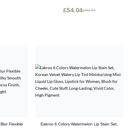
Jojoba Oil & Vitamin E - Vegan & Cruelty
Free - Makeup & Cosmetics - .24 fl oz
£54.04
£90.07
Blur Flexible
Eakroo 6 Colors Watermelon Lip Stain Set,