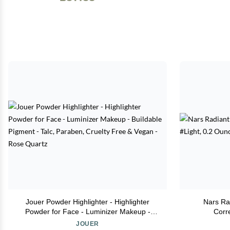
Jouer Powder Highlighter - Highlighter
Nars Ra
Powder for Face - Luminizer Makeup -
Corr
Buildable Pigment - Talc, Paraben, Cruelty
JOUER