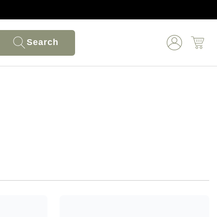
Search