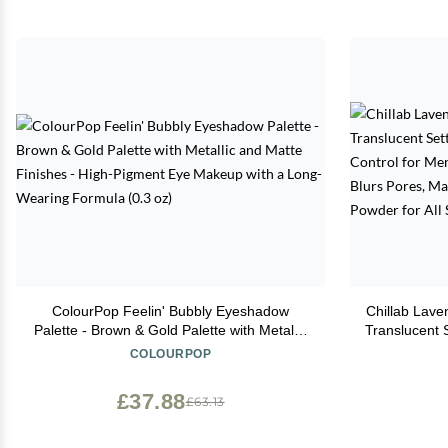
ColourPop Feelin' Bubbly Eyeshadow
Chillab Lave
Palette - Brown & Gold Palette with Metallic
Translucent S
and Matte Finishes - High-Pigment Eye
Control f
COLOURPOP
Makeup with a Long-Wearing Formula (0.3
Look, Blur
oz)
Free, Fac
£37.88
£63.13