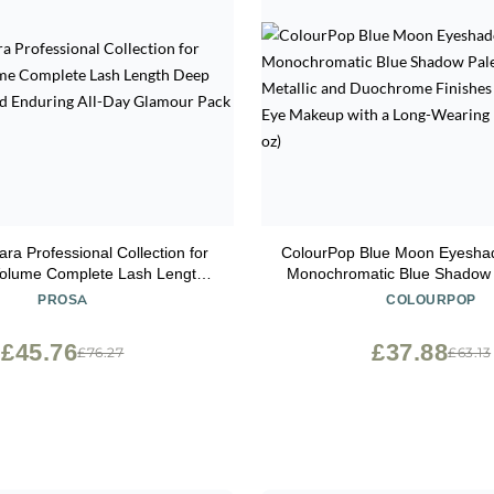
ra Professional Collection for
ColourPop Blue Moon Eyeshad
Volume Complete Lash Length
Monochromatic Blue Shadow P
 Shade and Enduring All-Day
Matte, Metallic and Duochrom
PROSA
COLOURPOP
Glamour Pack of 5
High-Pigment Eye Makeup wi
Wearing Formula (0.3
£45.76
£37.88
£76.27
£63.13