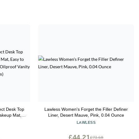
ect Desk Top
Lawless Women's Forget the Filler Definer
Makeup Mat,
Liner, Desert Mauve, Pink, 0.04 Ounce
terproof and
LAWLESS
 (Beige and
£44.21
0
£73.68