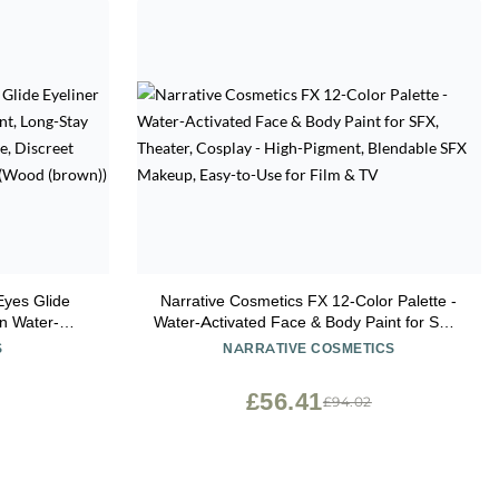
yes Glide
Narrative Cosmetics FX 12-Color Palette -
r-
Water-Activated Face & Body Paint for SFX,
Proof Gel
Theater, Cosplay - High-Pigment, Blendable
S
NARRATIVE COSMETICS
arpener and
SFX Makeup, Easy-to-Use for Film & TV
(brown))
£56.41
£94.02