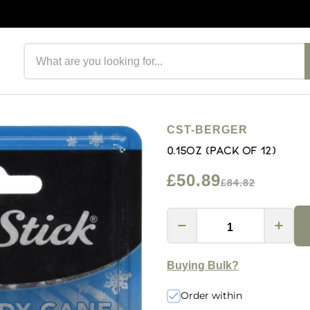
Search products
CST-BERGER
0.15oz (Pack of 12)
£50.89
£84.82
Buying Bulk?
Order within