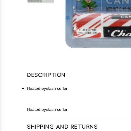
Description
Heated eyelash curler
Heated eyelash curler
Shipping and Returns