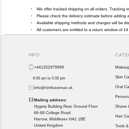
We offer tracked shipping on all orders. Tracking i
Please check the delivery estimate before adding a 
Available shipping methods and charges will be dis
All customers are entitled to a return window of 14 
Customers are advised to read our return policy for 
In case of any issues or concerns about Shipping o
INFO
CATE
+441252979999
Makeu
Skin C
9:00 am to 5:00 pm
Oral C
info@ninthavenue.uk
Person
Mailing address:
Hygeia Building Rear Ground Floor
Shave 
66-68 College Road
Hair Ca
Harrow, Middlesex HA1 1BE
United Kingdom
Tools &