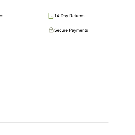
rs
14-Day Returns
Secure Payments