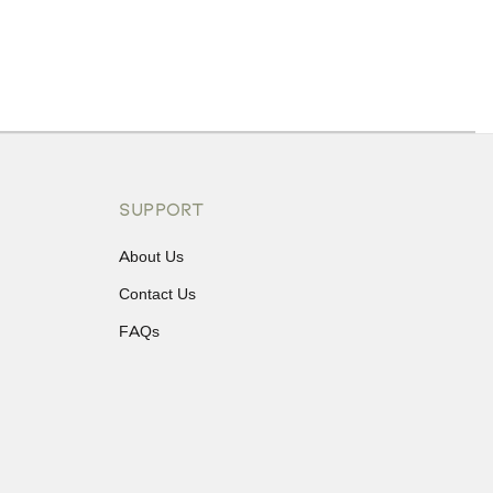
ons or exchanges.
SUPPORT
About Us
Contact Us
FAQs