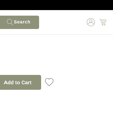
Search
Add to Cart