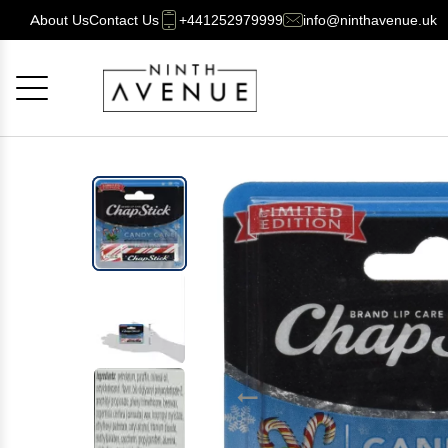
About Us
Contact Us
+441252979999
info@ninthavenue.uk
Cancel
OK