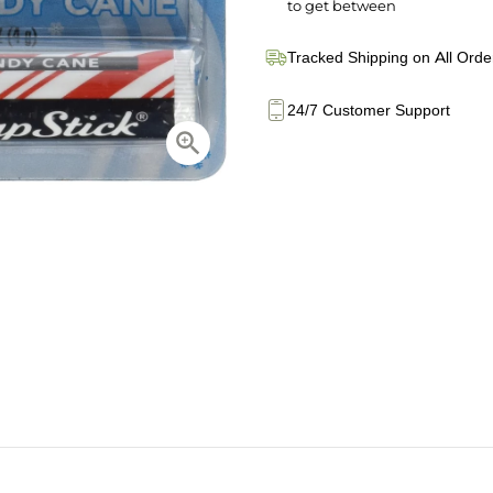
to get between
Tracked Shipping on All Orde
24/7 Customer Support