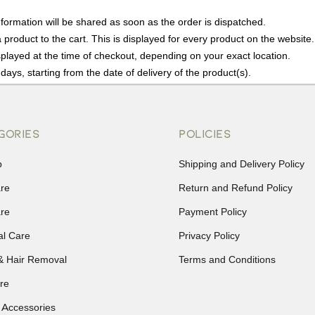
nformation will be shared as soon as the order is dispatched.
product to the cart. This is displayed for every product on the website.
played at the time of checkout, depending on your exact location.
days, starting from the date of delivery of the product(s).
details of the return process, eligibility, refunds as well as cancellati
r Returns, please contact us and we will be happy to help.
GORIES
POLICIES
p
Shipping and Delivery Policy
are
Return and Refund Policy
are
Payment Policy
al Care
Privacy Policy
& Hair Removal
Terms and Conditions
re
 Accessories