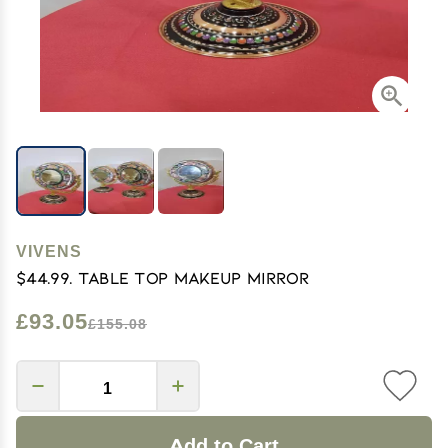
VIVENS
$44.99. Table Top Makeup Mirror
£93.05
£155.08
Add to Cart