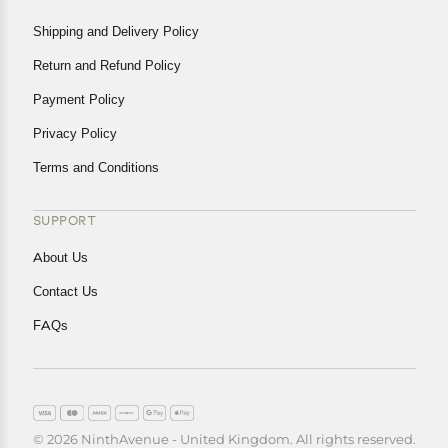
Shipping and Delivery Policy
Return and Refund Policy
Payment Policy
Privacy Policy
Terms and Conditions
SUPPORT
About Us
Contact Us
FAQs
© 2026 NinthAvenue - United Kingdom. All rights reserved.