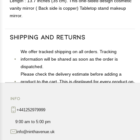
Length : 13.7 inches (35 cm). This one-sided design cosmetic
vanity mirror ( Back side is copper) Tabletop stand makeup
mirror.
Shipping and Returns
We offer tracked shipping on all orders. Tracking
information will be shared as soon as the order is
dispatched.
Please check the delivery estimate before adding a
product to the cart. This is displayed for every product on
the website.
Available shipping methods and charges will be
INFO
displayed at the time of checkout, depending on your
+441252979999
exact location.
All customers are entitled to a return window of 14 days,
9:00 am to 5:00 pm
starting from the date of delivery of the product(s).
info@ninthavenue.uk
Customers are advised to read our return policy for