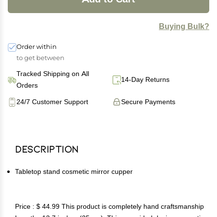
Buying Bulk?
Order within
to get between
Tracked Shipping on All
14-Day Returns
Orders
24/7 Customer Support
Secure Payments
Description
Tabletop stand cosmetic mirror cupper
Price : $ 44.99 This product is completely hand craftsmanship