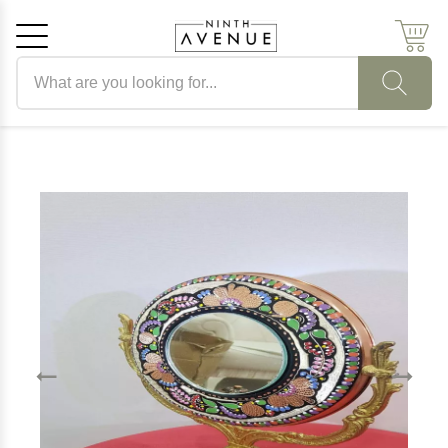
Search products
Cancel
OK