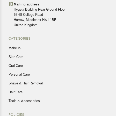
details of the return process, eligibility, refunds as well as
Mailing address:
cancellations or exchanges.
Hygeia Building Rear Ground Floor
In case of any issues or concerns about Shipping or
66-68 College Road
Harrow, Middlesex HA1 1BE
Returns, please contact us and we will be happy to help.
United Kingdom
CATEGORIES
Makeup
Skin Care
Oral Care
Personal Care
Shave & Hair Removal
Hair Care
Tools & Accessories
POLICIES