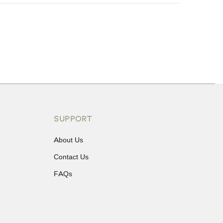
ons or exchanges.
SUPPORT
About Us
Contact Us
FAQs