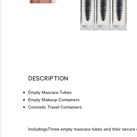
Description
Empty Mascara Tubes
Empty Makeup Containers
Cosmetic Travel Containers
IncludingsThree empty mascara tubes and their secure 