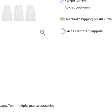
Order within
to get between
Tracked Shipping on All Orde
24/7 Customer Support
caps.Two multiple-use accessories.