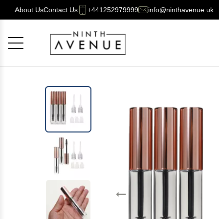
About Us
Contact Us
+441252979999
info@ninthavenue.uk
Cancel
OK