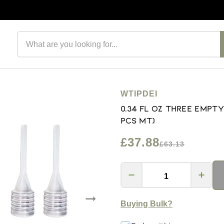
Search products
WTIPDEI
0.34 fl oz Three Empt
PCS MT)
£37.88
£63.13
Buying Bulk?