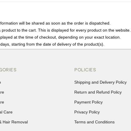
nformation will be shared as soon as the order is dispatched.
product to the cart. This is displayed for every product on the website.
played at the time of checkout, depending on your exact location.
days, starting from the date of delivery of the product(s).
details of the return process, eligibility, refunds as well as cancellati
r Returns, please contact us and we will be happy to help.
GORIES
POLICIES
p
Shipping and Delivery Policy
are
Return and Refund Policy
are
Payment Policy
al Care
Privacy Policy
& Hair Removal
Terms and Conditions