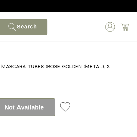
Search
y Mascara Tubes (Rose Golden (Metal), 3
Not Available