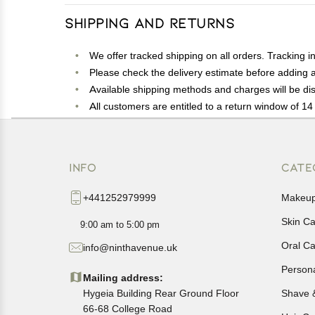
Shipping and Returns
We offer tracked shipping on all orders. Tracking i
Please check the delivery estimate before adding a 
Available shipping methods and charges will be dis
All customers are entitled to a return window of 14 
Customers are advised to read our return policy for 
In case of any issues or concerns about Shipping o
INFO
CATE
+441252979999
Makeu
Skin C
9:00 am to 5:00 pm
Oral C
info@ninthavenue.uk
Person
Mailing address:
Hygeia Building Rear Ground Floor
Shave 
66-68 College Road