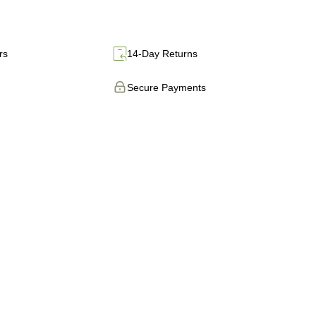
rs
14-Day Returns
Secure Payments