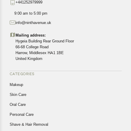
+441252979999
exact location.
All customers are entitled to a return window of 14 days,
9:00 am to 5:00 pm
starting from the date of delivery of the product(s).
info@ninthavenue.uk
Customers are advised to read our return policy for
details of the return process, eligibility, refunds as well as
Mailing address:
cancellations or exchanges.
Hygeia Building Rear Ground Floor
In case of any issues or concerns about Shipping or
66-68 College Road
Harrow, Middlesex HA1 1BE
Returns, please contact us and we will be happy to help.
United Kingdom
CATEGORIES
Makeup
Skin Care
Oral Care
Personal Care
Shave & Hair Removal