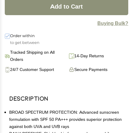
Add to Cart
Buying Bulk?
Order within
to get between
Tracked Shipping on All
14-Day Returns
Orders
24/7 Customer Support
Secure Payments
Description
BROAD SPECTRUM PROTECTION: Advanced sunscreen
formulation with SPF 50 PA+++ provides superior protection
against both UVA and UVB rays