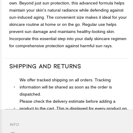
own. Beyond just sun protection, this advanced formula helps
maintain your skin's natural radiance while defending against
sun-induced aging. The convenient size makes it ideal for your
skincare routine at home or on the go. Regular use helps
prevent sun damage and maintains healthy-looking skin.
Incorporate this essential step into your daily skincare regimen
for comprehensive protection against harmful sun rays.
Shipping and Returns
We offer tracked shipping on all orders. Tracking
information will be shared as soon as the order is
dispatched.
Please check the delivery estimate before adding a
product to the cart. This is displayed for every product on
the website.
Available shipping methods and charges will be
INFO
displayed at the time of checkout, depending on your