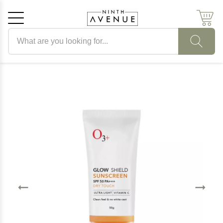
Search products
Cancel
OK