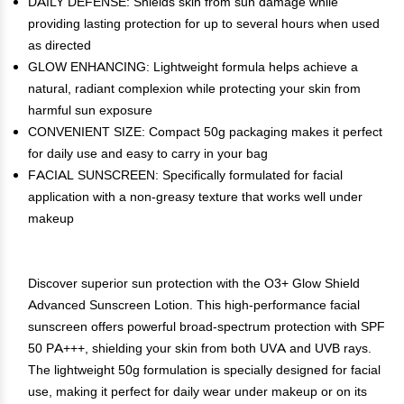
DAILY DEFENSE: Shields skin from sun damage while
providing lasting protection for up to several hours when used
as directed
GLOW ENHANCING: Lightweight formula helps achieve a
natural, radiant complexion while protecting your skin from
harmful sun exposure
CONVENIENT SIZE: Compact 50g packaging makes it perfect
for daily use and easy to carry in your bag
FACIAL SUNSCREEN: Specifically formulated for facial
application with a non-greasy texture that works well under
makeup
Discover superior sun protection with the O3+ Glow Shield
Advanced Sunscreen Lotion. This high-performance facial
sunscreen offers powerful broad-spectrum protection with SPF
50 PA+++, shielding your skin from both UVA and UVB rays.
The lightweight 50g formulation is specially designed for facial
use, making it perfect for daily wear under makeup or on its