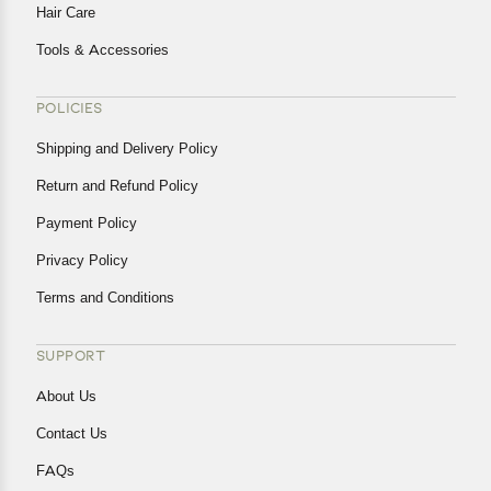
Hair Care
Tools & Accessories
POLICIES
Shipping and Delivery Policy
Return and Refund Policy
Payment Policy
Privacy Policy
Terms and Conditions
SUPPORT
About Us
Contact Us
FAQs