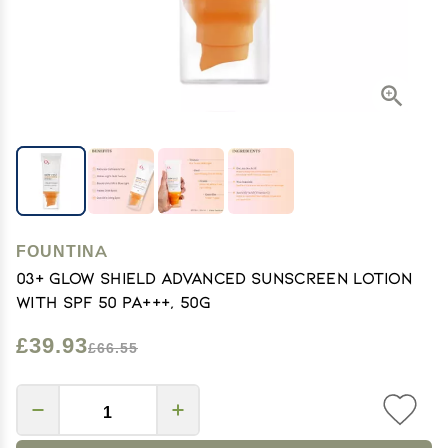
FOUNTINA
03+ Glow Shield Advanced Sunscreen Lotion
with SPF 50 PA+++, 50g
£39.93
£66.55