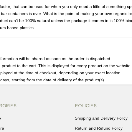
ctor, that can be used for when you only need a little of something spe
lotion bar containers is over. What is the point of making your own organic
duct can't be 100% natural unless the package it comes in is 100% bio
eum based plastics.
nformation will be shared as soon as the order is dispatched.
product to the cart. This is displayed for every product on the website.
played at the time of checkout, depending on your exact location.
days, starting from the date of delivery of the product(s).
details of the return process, eligibility, refunds as well as cancellati
r Returns, please contact us and we will be happy to help.
GORIES
POLICIES
p
Shipping and Delivery Policy
are
Return and Refund Policy