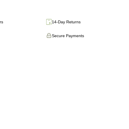
rs
14-Day Returns
Secure Payments