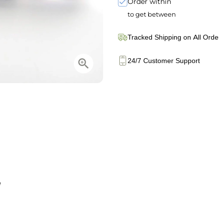
Order within
to get between
Tracked Shipping on All Orde
24/7 Customer Support
e