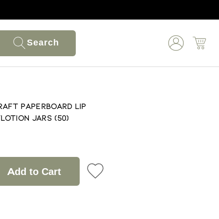
Search
Kraft Paperboard Lip
otion Jars (50)
Add to Cart