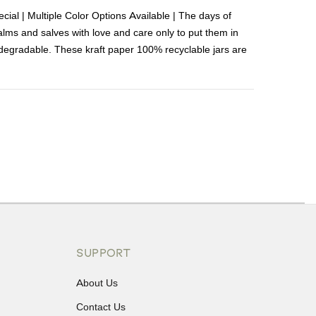
cial | Multiple Color Options Available | The days of
 balms and salves with love and care only to put them in
degradable. These kraft paper 100% recyclable jars are
ons or exchanges.
SUPPORT
About Us
Contact Us