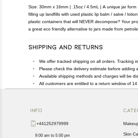
Size: 30mm x 16mm | .15oz / 4.5mL | A unique jar form fa
filling up landfills with used plastic lip balm / salve / 
plastic containers that will NEVER decompose? Your pro
a great eco friendly alternative to jars made from petrol
Shipping and Returns
We offer tracked shipping on all orders. Tracking i
Please check the delivery estimate before adding a 
Available shipping methods and charges will be dis
All customers are entitled to a return window of 14 
Customers are advised to read our return policy for 
In case of any issues or concerns about Shipping o
INFO
CATE
+441252979999
Makeu
Skin C
9:00 am to 5:00 pm