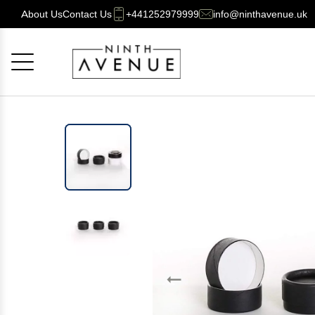
About Us
Contact Us
+441252979999
info@ninthavenue.uk
Cancel
OK