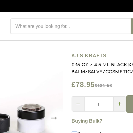
Search products
KJ'S KRAFTS
0.15 OZ / 4.5 mL Black 
Balm/Salve/Cosmetic/L
£78.95
£131.58
Buying Bulk?