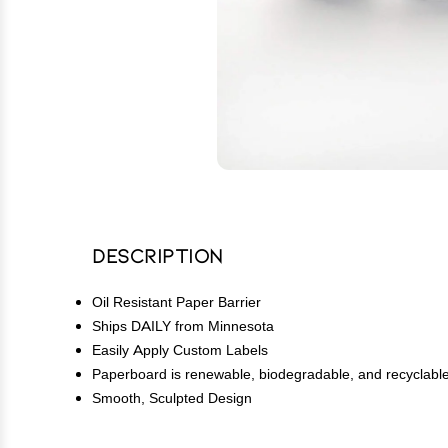
Description
Oil Resistant Paper Barrier
Ships DAILY from Minnesota
Easily Apply Custom Labels
Paperboard is renewable, biodegradable, and recyclabl
Smooth, Sculpted Design