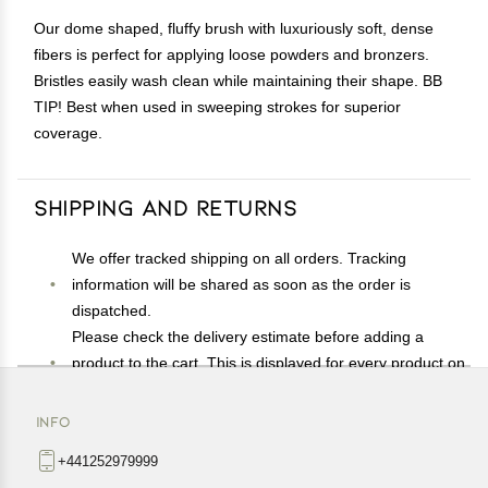
Our dome shaped, fluffy brush with luxuriously soft, dense
fibers is perfect for applying loose powders and bronzers.
Bristles easily wash clean while maintaining their shape. BB
TIP! Best when used in sweeping strokes for superior
coverage.
Shipping and Returns
We offer tracked shipping on all orders. Tracking
information will be shared as soon as the order is
dispatched.
Please check the delivery estimate before adding a
product to the cart. This is displayed for every product on
the website.
Available shipping methods and charges will be
INFO
displayed at the time of checkout, depending on your
+441252979999
exact location.