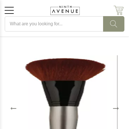
Search products
Cancel
OK