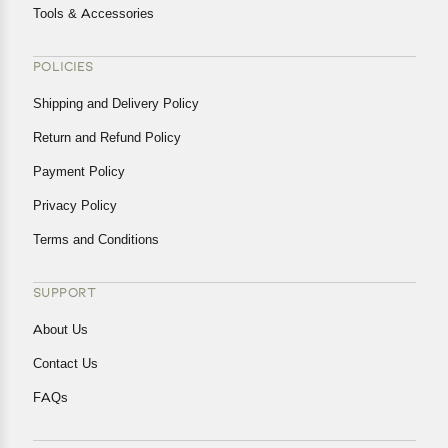
Tools & Accessories
POLICIES
Shipping and Delivery Policy
Return and Refund Policy
Payment Policy
Privacy Policy
Terms and Conditions
SUPPORT
About Us
Contact Us
FAQs