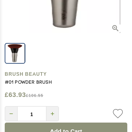
BRUSH BEAUTY
#01 Powder Brush
£63.93
£106.55
Add to Cart