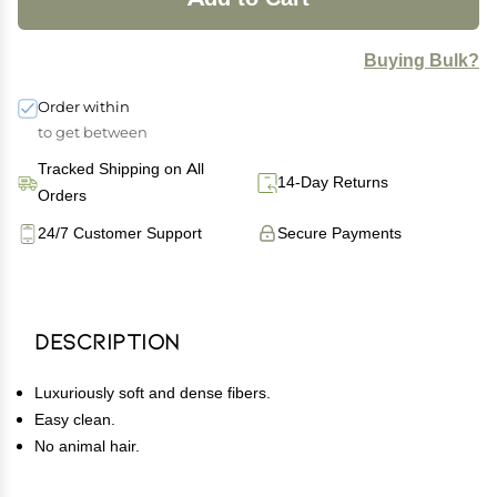
Buying Bulk?
Order within
to get between
Tracked Shipping on All
14-Day Returns
Orders
24/7 Customer Support
Secure Payments
Description
Luxuriously soft and dense fibers.
Easy clean.
No animal hair.