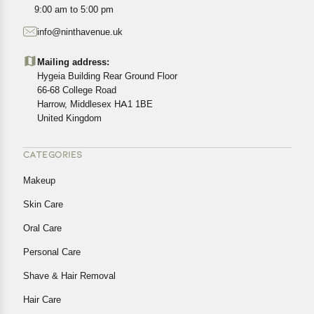
All customers are entitled to a return window of 14 days,
9:00 am to 5:00 pm
starting from the date of delivery of the product(s).
info@ninthavenue.uk
Customers are advised to read our return policy for
details of the return process, eligibility, refunds as well as
Mailing address:
cancellations or exchanges.
Hygeia Building Rear Ground Floor
In case of any issues or concerns about Shipping or
66-68 College Road
Harrow, Middlesex HA1 1BE
Returns, please contact us and we will be happy to help.
United Kingdom
CATEGORIES
Makeup
Skin Care
Oral Care
Personal Care
Shave & Hair Removal
Hair Care