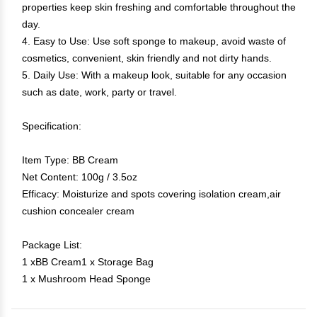
properties keep skin freshing and comfortable throughout the
day.
4. Easy to Use: Use soft sponge to makeup, avoid waste of
cosmetics, convenient, skin friendly and not dirty hands.
5. Daily Use: With a makeup look, suitable for any occasion
such as date, work, party or travel.
Specification:
Item Type: BB Cream
Net Content: 100g / 3.5oz
Efficacy: Moisturize and spots covering isolation cream,air
cushion concealer cream
Package List:
1 xBB Cream1 x Storage Bag
1 x Mushroom Head Sponge