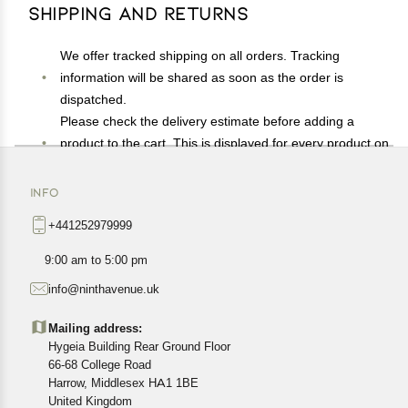
Shipping and Returns
We offer tracked shipping on all orders. Tracking
information will be shared as soon as the order is
dispatched.
Please check the delivery estimate before adding a
product to the cart. This is displayed for every product on
the website.
Available shipping methods and charges will be
INFO
displayed at the time of checkout, depending on your
+441252979999
exact location.
All customers are entitled to a return window of 14 days,
9:00 am to 5:00 pm
starting from the date of delivery of the product(s).
info@ninthavenue.uk
Customers are advised to read our return policy for
details of the return process, eligibility, refunds as well as
Mailing address:
cancellations or exchanges.
Hygeia Building Rear Ground Floor
In case of any issues or concerns about Shipping or
66-68 College Road
Harrow, Middlesex HA1 1BE
Returns, please contact us and we will be happy to help.
United Kingdom