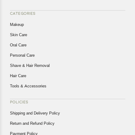
CATEGORIES
Makeup
Skin Care
Oral Care
Personal Care
Shave & Hair Removal
Hair Care
Tools & Accessories
POLICIES
Shipping and Delivery Policy
Return and Refund Policy
Payment Policy