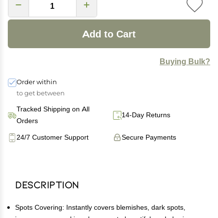
Add to Cart
Buying Bulk?
Order within
to get between
Tracked Shipping on All
14-Day Returns
Orders
24/7 Customer Support
Secure Payments
Description
Spots Covering: Instantly covers blemishes, dark spots,