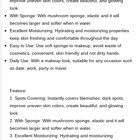
improve uneven skin colors, create beautiful, and glowing
look.
With Sponge: With mushroom sponge, elastic and it will
becomes larger and softer when in water.
Excellent Moisturizing: Hydrating and moisturizing properties
keep skin freshing and comfortable throughout the day.
Easy to Use: Use soft sponge to makeup, avoid waste of
cosmetics, convenient, skin friendly and not dirty hands.
Daily Use: With a makeup look, suitable for any occasion such
as date, work, party or travel.
Feature:
1. Spots Covering: Instantly covers blemishes, dark spots,
improve uneven skin colors, create beautiful, and glowing
look.
2. With Sponge: With mushroom sponge, elastic and it will
becomes larger and softer when in water.
3. Excellent Moisturizing: Hydrating and moisturizing