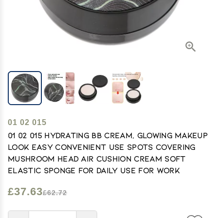
01 02 015
01 02 015 Hydrating BB Cream, Glowing Makeup
Look Easy Convenient Use Spots Covering
Mushroom Head Air Cushion Cream Soft
Elastic Sponge for Daily Use for Work
£37.63
£62.72