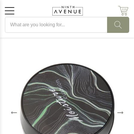
Search products
Cancel
OK