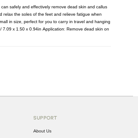
le can safely and effectively remove dead skin and callus
relax the soles of the feet and relieve fatigue when
all in size, perfect for you to carry in travel and hanging
 / 7.09 x 1.50 x 0.94in Application: Remove dead skin on
ons or exchanges.
SUPPORT
About Us