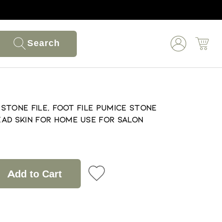
Search
e Stone File, Foot File Pumice Stone
ad Skin for Home Use for Salon
Add to Cart