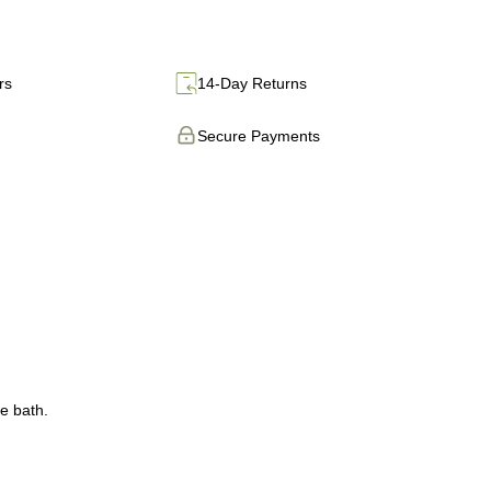
rs
14-Day Returns
Secure Payments
e bath.