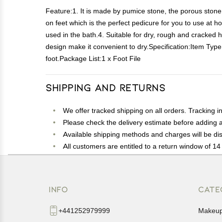
Feature:1. It is made by pumice stone, the porous stone h
on feet which is the perfect pedicure for you to use at
used in the bath.4. Suitable for dry, rough and cracked h
design make it convenient to dry.Specification:Item Typ
foot.Package List:1 x Foot File
Shipping and Returns
We offer tracked shipping on all orders. Tracking i
Please check the delivery estimate before adding a 
Available shipping methods and charges will be dis
All customers are entitled to a return window of 14 
Customers are advised to read our return policy for 
In case of any issues or concerns about Shipping o
INFO
CATE
+441252979999
Makeu