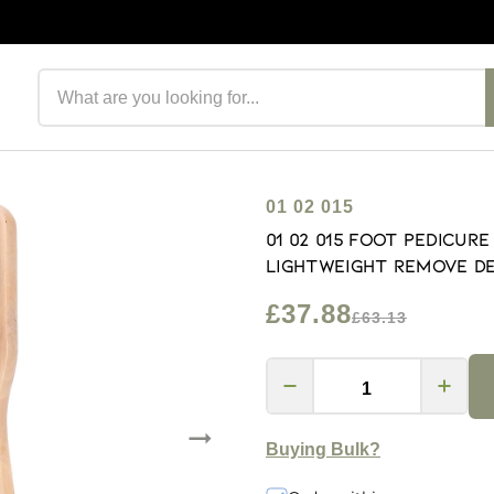
Search products
01 02 015
01 02 015 Foot Pedicur
Lightweight Remove De
£37.88
£63.13
Buying Bulk?