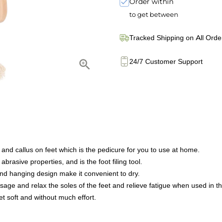
Order within
to get between
Tracked Shipping on All Orde
24/7 Customer Support
 and callus on feet which is the pedicure for you to use at home.
rasive properties, and is the foot filing tool.
 and hanging design make it convenient to dry.
ge and relax the soles of the feet and relieve fatigue when used in th
et soft and without much effort.