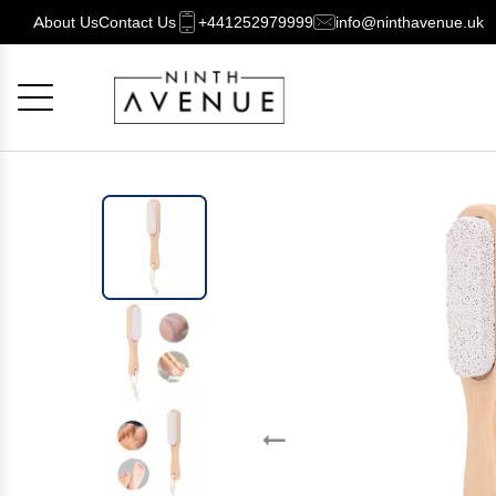
About Us
Contact Us
+441252979999
info@ninthavenue.uk
Cancel
OK