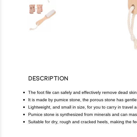
Description
The foot file can safely and effectively remove dead skin
It is made by pumice stone, the porous stone has gentle ab
Lightweight, and small in size, for you to carry in travel
Pumice stone is synthesized from minerals and can massa
Suitable for dry, rough and cracked heels, making the fe