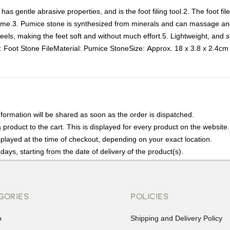
as gentle abrasive properties, and is the foot filing tool.2. The foot fi
 home.3. Pumice stone is synthesized from minerals and can massage and 
eels, making the feet soft and without much effort.5. Lightweight, and sm
e: Foot Stone FileMaterial: Pumice StoneSize: Approx. 18 x 3.8 x 2.4cm
nformation will be shared as soon as the order is dispatched.
product to the cart. This is displayed for every product on the website.
played at the time of checkout, depending on your exact location.
days, starting from the date of delivery of the product(s).
details of the return process, eligibility, refunds as well as cancellati
r Returns, please contact us and we will be happy to help.
GORIES
POLICIES
p
Shipping and Delivery Policy