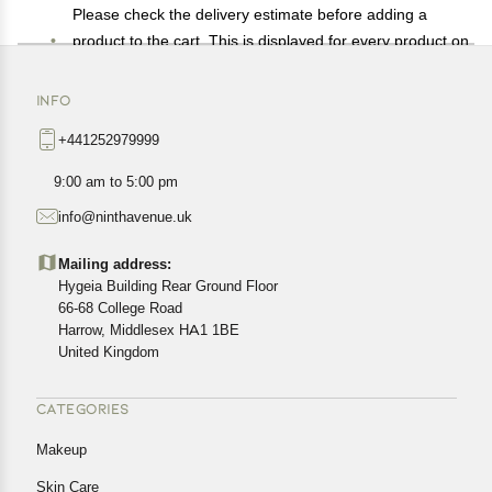
Please check the delivery estimate before adding a
product to the cart. This is displayed for every product on
the website.
Available shipping methods and charges will be
INFO
displayed at the time of checkout, depending on your
+441252979999
exact location.
All customers are entitled to a return window of 14 days,
9:00 am to 5:00 pm
starting from the date of delivery of the product(s).
info@ninthavenue.uk
Customers are advised to read our return policy for
details of the return process, eligibility, refunds as well as
Mailing address:
cancellations or exchanges.
Hygeia Building Rear Ground Floor
In case of any issues or concerns about Shipping or
66-68 College Road
Harrow, Middlesex HA1 1BE
Returns, please contact us and we will be happy to help.
United Kingdom
CATEGORIES
Makeup
Skin Care