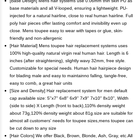
[Base Design] Mens hair systems use 0.06mm thin skin PU as
base materials and all V-looped, ensuring a lightweight. PU-
injected for a natural hairline, close to real human hairline. Full
poly hair pieces offer lasting comfort and invisibility even up
close. Mens toupee easy to wear with tapes or glue, skin-
friendly and non-allergenic
[Hair Material] Mens toupee hair replacement systems uses
100% high-quality natural virgin real human hair. Length is 6
inches (after straightening), slightly wavy 32mm, free style.
Customizable for special needs. Human hair hairpiece design
for blading male and easy to maintainno falling, tangle-free,
easy to comb, a great hair units
[Size and Density] Hair replacement system for men default
cap available size: 5''x7'' 6x8'' 6x9'' 7x9'' 7x10'' 8x10'', Width
(side to side) X Length (front to back),110% density weight
about 73g,120% density weight about 81g.size are suitable for
almost all customers' needs for toupee sizes,mens toupee can
be cut down to any size
[Hair Colors] We offer Black, Brown, Blonde, Ash, Gray, etc.All