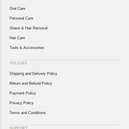
Oral Care
Personal Care
Shave & Hair Removal
Hair Care
Tools & Accessories
POLICIES
Shipping and Delivery Policy
Return and Refund Policy
Payment Policy
Privacy Policy
Terms and Conditions
SUPPORT