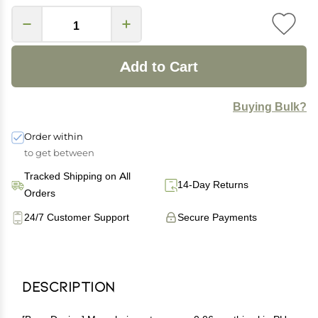
Add to Cart
Buying Bulk?
Order within
to get between
Tracked Shipping on All
14-Day Returns
Orders
24/7 Customer Support
Secure Payments
Description