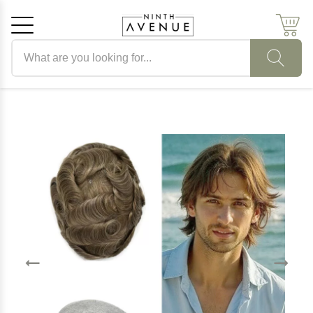
Search products
Cancel
OK