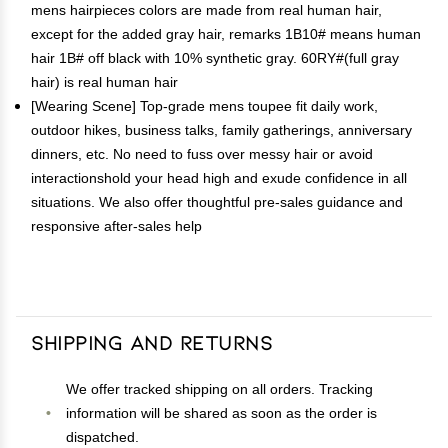
mens hairpieces colors are made from real human hair,
except for the added gray hair, remarks 1B10# means human
hair 1B# off black with 10% synthetic gray. 60RY#(full gray
hair) is real human hair
[Wearing Scene] Top-grade mens toupee fit daily work,
outdoor hikes, business talks, family gatherings, anniversary
dinners, etc. No need to fuss over messy hair or avoid
interactionshold your head high and exude confidence in all
situations. We also offer thoughtful pre-sales guidance and
responsive after-sales help
Shipping and Returns
We offer tracked shipping on all orders. Tracking
information will be shared as soon as the order is
dispatched.