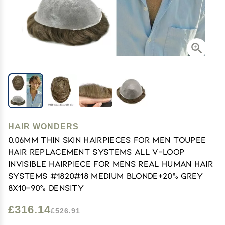
HAIR WONDERS
0.06mm Thin Skin Hairpieces for Men Toupee
Hair Replacement Systems All V-loop
Invisible Hairpiece for Mens Real Human Hair
Systems #1820#18 Medium Blonde+20% Grey
8X10-90% Density
£316.14
£526.91