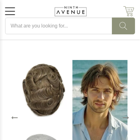
Search products
Cancel
OK