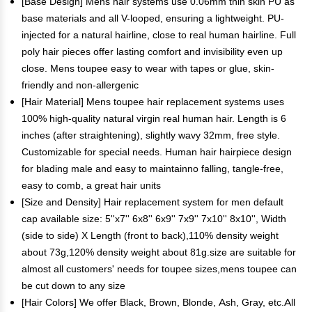
[Base Design] Mens hair systems use 0.06mm thin skin PU as
base materials and all V-looped, ensuring a lightweight. PU-
injected for a natural hairline, close to real human hairline. Full
poly hair pieces offer lasting comfort and invisibility even up
close. Mens toupee easy to wear with tapes or glue, skin-
friendly and non-allergenic
[Hair Material] Mens toupee hair replacement systems uses
100% high-quality natural virgin real human hair. Length is 6
inches (after straightening), slightly wavy 32mm, free style.
Customizable for special needs. Human hair hairpiece design
for blading male and easy to maintainno falling, tangle-free,
easy to comb, a great hair units
[Size and Density] Hair replacement system for men default
cap available size: 5''x7'' 6x8'' 6x9'' 7x9'' 7x10'' 8x10'', Width
(side to side) X Length (front to back),110% density weight
about 73g,120% density weight about 81g.size are suitable for
almost all customers' needs for toupee sizes,mens toupee can
be cut down to any size
[Hair Colors] We offer Black, Brown, Blonde, Ash, Gray, etc.All