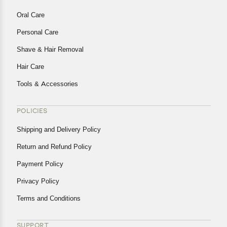
Oral Care
Personal Care
Shave & Hair Removal
Hair Care
Tools & Accessories
POLICIES
Shipping and Delivery Policy
Return and Refund Policy
Payment Policy
Privacy Policy
Terms and Conditions
SUPPORT