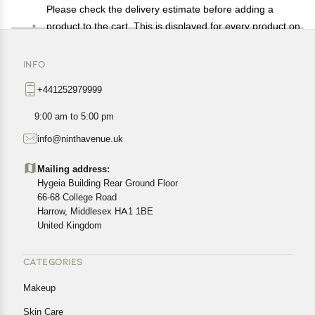
Please check the delivery estimate before adding a
product to the cart. This is displayed for every product on
the website.
Available shipping methods and charges will be
INFO
displayed at the time of checkout, depending on your
+441252979999
exact location.
All customers are entitled to a return window of 14 days,
9:00 am to 5:00 pm
starting from the date of delivery of the product(s).
info@ninthavenue.uk
Customers are advised to read our return policy for
details of the return process, eligibility, refunds as well as
Mailing address:
cancellations or exchanges.
Hygeia Building Rear Ground Floor
In case of any issues or concerns about Shipping or
66-68 College Road
Harrow, Middlesex HA1 1BE
Returns, please contact us and we will be happy to help.
United Kingdom
CATEGORIES
Makeup
Skin Care