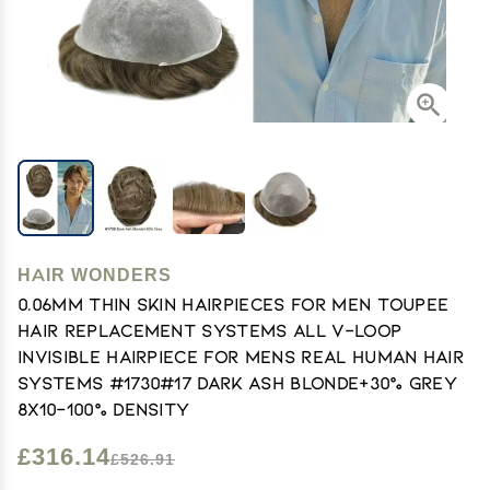
HAIR WONDERS
0.06mm Thin Skin Hairpieces for Men Toupee
Hair Replacement Systems All V-loop
Invisible Hairpiece for Mens Real Human Hair
Systems #1730#17 Dark Ash Blonde+30% Grey
8X10-100% Density
£316.14
£526.91