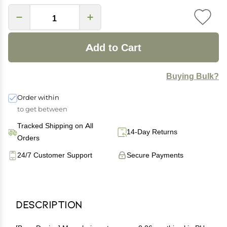
Add to Cart
Buying Bulk?
Order within
to get between
Tracked Shipping on All
14-Day Returns
Orders
24/7 Customer Support
Secure Payments
Description