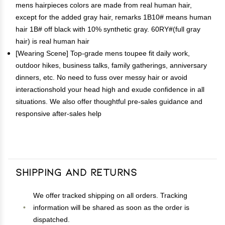
mens hairpieces colors are made from real human hair,
except for the added gray hair, remarks 1B10# means human
hair 1B# off black with 10% synthetic gray. 60RY#(full gray
hair) is real human hair
[Wearing Scene] Top-grade mens toupee fit daily work,
outdoor hikes, business talks, family gatherings, anniversary
dinners, etc. No need to fuss over messy hair or avoid
interactionshold your head high and exude confidence in all
situations. We also offer thoughtful pre-sales guidance and
responsive after-sales help
Shipping and Returns
We offer tracked shipping on all orders. Tracking
information will be shared as soon as the order is
dispatched.