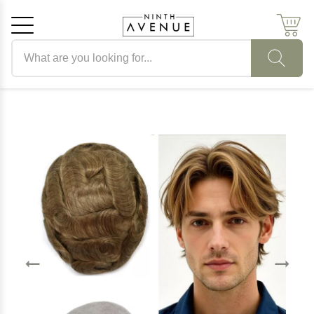
Search products
Cancel
OK