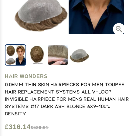
HAIR WONDERS
0.06mm Thin Skin Hairpieces for Men Toupee
Hair Replacement Systems All V-loop
Invisible Hairpiece for Mens Real Human Hair
Systems #17 Dark Ash Blonde 6X9-100%
Density
£316.14
£526.91