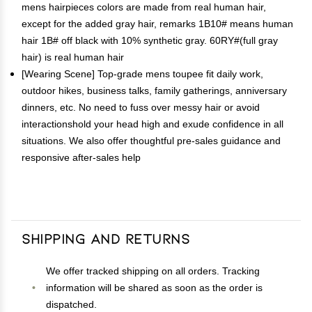
mens hairpieces colors are made from real human hair,
except for the added gray hair, remarks 1B10# means human
hair 1B# off black with 10% synthetic gray. 60RY#(full gray
hair) is real human hair
[Wearing Scene] Top-grade mens toupee fit daily work,
outdoor hikes, business talks, family gatherings, anniversary
dinners, etc. No need to fuss over messy hair or avoid
interactionshold your head high and exude confidence in all
situations. We also offer thoughtful pre-sales guidance and
responsive after-sales help
Shipping and Returns
We offer tracked shipping on all orders. Tracking
information will be shared as soon as the order is
dispatched.