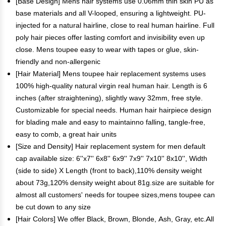
[Base Design] Mens hair systems use 0.06mm thin skin PU as
base materials and all V-looped, ensuring a lightweight. PU-
injected for a natural hairline, close to real human hairline. Full
poly hair pieces offer lasting comfort and invisibility even up
close. Mens toupee easy to wear with tapes or glue, skin-
friendly and non-allergenic
[Hair Material] Mens toupee hair replacement systems uses
100% high-quality natural virgin real human hair. Length is 6
inches (after straightening), slightly wavy 32mm, free style.
Customizable for special needs. Human hair hairpiece design
for blading male and easy to maintainno falling, tangle-free,
easy to comb, a great hair units
[Size and Density] Hair replacement system for men default
cap available size: 6''x7'' 6x8'' 6x9'' 7x9'' 7x10'' 8x10'', Width
(side to side) X Length (front to back),110% density weight
about 73g,120% density weight about 81g.size are suitable for
almost all customers' needs for toupee sizes,mens toupee can
be cut down to any size
[Hair Colors] We offer Black, Brown, Blonde, Ash, Gray, etc.All