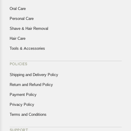
Oral Care
Personal Care
Shave & Hair Removal
Hair Care
Tools & Accessories
POLICIES
Shipping and Delivery Policy
Return and Refund Policy
Payment Policy
Privacy Policy
Terms and Conditions
SUPPORT