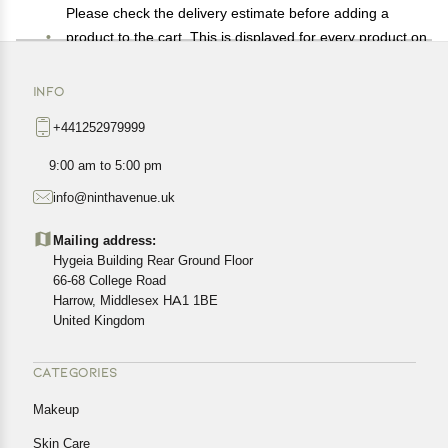
Please check the delivery estimate before adding a
product to the cart. This is displayed for every product on
the website.
Available shipping methods and charges will be
INFO
displayed at the time of checkout, depending on your
+441252979999
exact location.
All customers are entitled to a return window of 14 days,
9:00 am to 5:00 pm
starting from the date of delivery of the product(s).
info@ninthavenue.uk
Customers are advised to read our return policy for
details of the return process, eligibility, refunds as well as
Mailing address:
cancellations or exchanges.
Hygeia Building Rear Ground Floor
In case of any issues or concerns about Shipping or
66-68 College Road
Harrow, Middlesex HA1 1BE
Returns, please contact us and we will be happy to help.
United Kingdom
CATEGORIES
Makeup
Skin Care