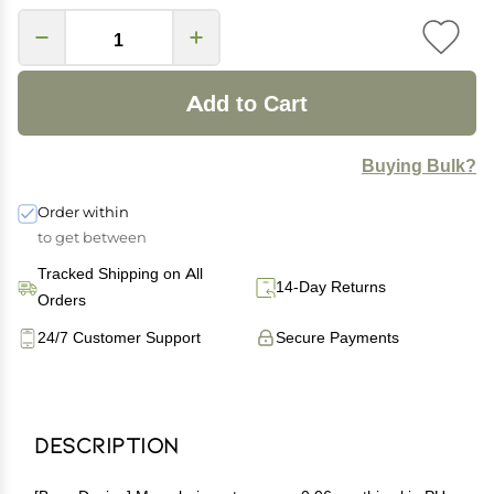
Add to Cart
Buying Bulk?
Order within
to get between
Tracked Shipping on All
14-Day Returns
Orders
24/7 Customer Support
Secure Payments
Description