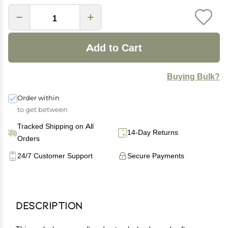
Add to Cart
Buying Bulk?
Order within
to get between
Tracked Shipping on All
14-Day Returns
Orders
24/7 Customer Support
Secure Payments
Description