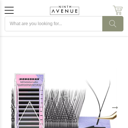
Search products
Cancel
OK