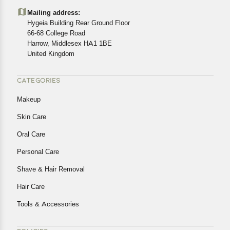
details of the return process, eligibility, refunds as well as
Mailing address:
cancellations or exchanges.
Hygeia Building Rear Ground Floor
In case of any issues or concerns about Shipping or
66-68 College Road
Harrow, Middlesex HA1 1BE
Returns, please contact us and we will be happy to help.
United Kingdom
CATEGORIES
Makeup
Skin Care
Oral Care
Personal Care
Shave & Hair Removal
Hair Care
Tools & Accessories