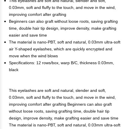
This eyelashes are soft and natural, slender and soft,
0.03mm, soft and fluffy to the touch, and move in the wind,
improving comfort after grafting
Beginners can also graft without loose roots, saving grafting
time, double hair tip design, improve density, make grafting
easier and save time
The material is nano-PBT, soft and natural, 0.03mm ultra-soft
air Y-shaped eyelashes, which are quickly encrypted and
move when the wind blows
Specifications: 12 rows/box, warp B/C, thickness 0.03mm,
black
This eyelashes are soft and natural, slender and soft,
0.03mm, soft and fluffy to the touch, and move in the wind,
improving comfort after grafting Beginners can also graft
without loose roots, saving grafting time, double hair tip
design, improve density, make grafting easier and save time
The material is nano-PBT, soft and natural, 0.03mm ultra-soft