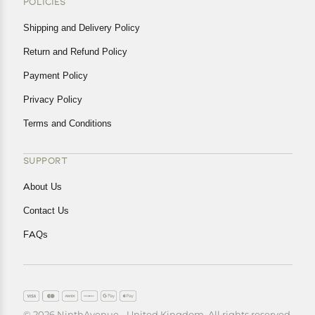
POLICIES
Shipping and Delivery Policy
Return and Refund Policy
Payment Policy
Privacy Policy
Terms and Conditions
SUPPORT
About Us
Contact Us
FAQs
© 2026 NinthAvenue - United Kingdom. All rights reserved.