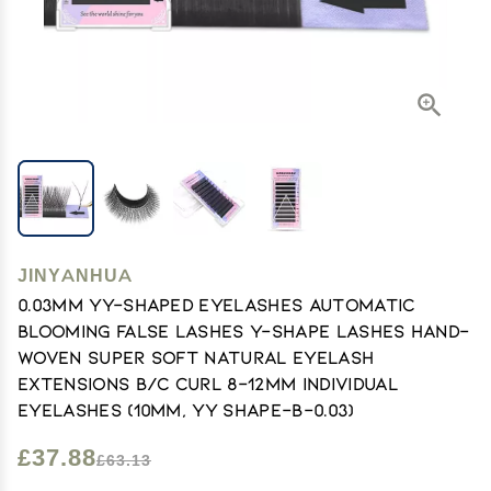
JINYANHUA
0.03mm YY-Shaped Eyelashes Automatic
Blooming False Lashes Y-Shape Lashes Hand-
Woven Super Soft Natural Eyelash
Extensions B/C Curl 8-12mm Individual
Eyelashes (10mm, YY Shape-B-0.03)
£37.88
£63.13