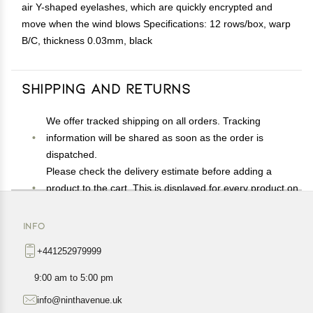
air Y-shaped eyelashes, which are quickly encrypted and
move when the wind blows Specifications: 12 rows/box, warp
B/C, thickness 0.03mm, black
Shipping and Returns
We offer tracked shipping on all orders. Tracking
information will be shared as soon as the order is
dispatched.
Please check the delivery estimate before adding a
product to the cart. This is displayed for every product on
the website.
Available shipping methods and charges will be
INFO
displayed at the time of checkout, depending on your
+441252979999
exact location.
All customers are entitled to a return window of 14 days,
9:00 am to 5:00 pm
starting from the date of delivery of the product(s).
info@ninthavenue.uk
Customers are advised to read our return policy for